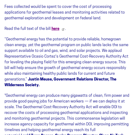
Fees collected would be spent to cover the cost of processing
applications for geothermal leases and monitoring activities related to
geothermal exploration and development on federal land.
Read the full text of the bill
here
.
“Geothermal energy has the potential to provide reliable, homegrown
clean energy, yet the geothermal program on public lands lacks the same
support available to oil and gas, wind, and solar projects. We applaud
Representative Ocasio Cortez's Geothermal Cost-Recovery Authority Act
for leveling the playing field for this emerging clean energy source. This
bill will help ensure the growth of geothermal energy occurs responsibly
while also maintaining healthy public lands for current and future
generations.”
Justin Meuse, Government Relations Director, The
Wilderness Society.
"Geothermal energy can produce many gigawatts of clean, firm power and
provide good-paying jobs for American workers — if we can deploy it at
scale. The Geothermal Cost-Recovery Authority Act will enable DOI to
recover the costs of processing geothermal applications and inspecting
and monitoring geothermal projects. This commonsense legislation will
increase agency capacity for geothermal within DOI, improving permitting
timelines and helping geothermal energy reach its full