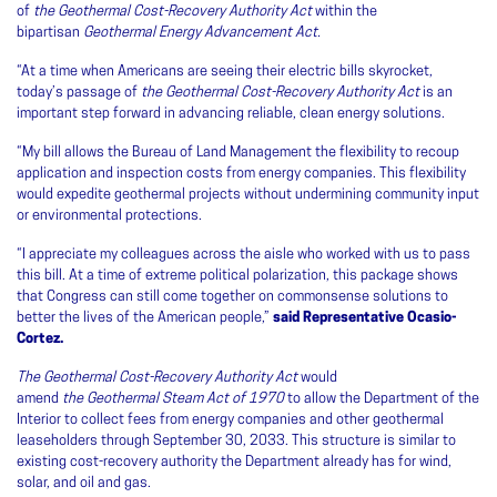
of
the Geothermal Cost-Recovery Authority Act
within the
bipartisan
Geothermal Energy Advancement Act.
“At a time when Americans are seeing their electric bills skyrocket,
today’s passage of
the Geothermal Cost-Recovery Authority Act
is an
important step forward in advancing reliable, clean energy solutions.
“My bill allows the Bureau of Land Management the flexibility to recoup
application and inspection costs from energy companies. This flexibility
would expedite geothermal projects without undermining community input
or environmental protections.
“I appreciate my colleagues across the aisle who worked with us to pass
this bill. At a time of extreme political polarization, this package shows
that Congress can still come together on commonsense solutions to
better the lives of the American people,”
said Representative Ocasio-
Cortez.
The Geothermal Cost-Recovery Authority Act
would
amend
the
Geothermal Steam Act of 1970
to allow the Department of the
Interior to collect fees from energy companies and other geothermal
leaseholders through September 30, 2033. This structure is similar to
existing cost-recovery authority the Department already has for wind,
solar, and oil and gas.