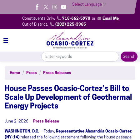
Skip
Select Language
▼
to
main
Constituents Only:
718-662-5970
or
Email Me
content
Out of District:
(202) 225-3965
Home
Press
Press Releases
House Passes Ocasio-Cortez’s Bill to
Scale Up Development of Geothermal
Energy Projects
June 2, 2026
Press Release
WASHINGTON, D.C.
– Today,
Representative Alexandria Ocasio-Cortez
(NY-14)
released the following statement following the House passage