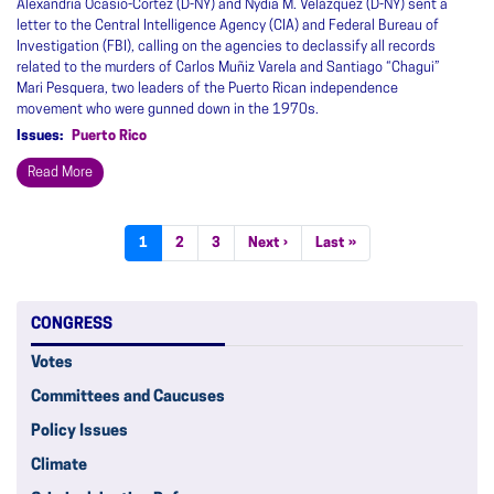
Alexandria Ocasio-Cortez (D-NY) and Nydia M. Velázquez (D-NY) sent a
letter to the Central Intelligence Agency (CIA) and Federal Bureau of
Investigation (FBI), calling on the agencies to declassify all records
related to the murders of Carlos Muñiz Varela and Santiago “Chagui”
Mari Pesquera, two leaders of the Puerto Rican independence
movement who were gunned down in the 1970s.
Issues
:
Puerto Rico
Read More
Pagination
Current
1
Page
2
Page
3
Next
Next ›
Last
Last »
page
page
page
CONGRESS
Votes
Committees and Caucuses
Policy Issues
Climate