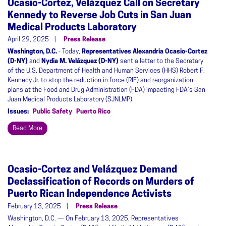
Ocasio-Cortez, Velázquez Call on Secretary
Kennedy to Reverse Job Cuts in San Juan
Medical Products Laboratory
April 29, 2025
Press Release
Washington, D.C.
- Today,
Representatives Alexandria Ocasio-Cortez
(D-NY)
and
Nydia M. Velázquez (D-NY)
sent a letter to the Secretary
of the U.S. Department of Health and Human Services (HHS) Robert F.
Kennedy Jr. to stop the reduction in force (RIF) and reorganization
plans at the Food and Drug Administration (FDA) impacting FDA’s San
Juan Medical Products Laboratory (SJNLMP).
Issues
:
Public Safety
Puerto Rico
Read More
Ocasio-Cortez and Velázquez Demand
Declassification of Records on Murders of
Puerto Rican Independence Activists
February 13, 2025
Press Release
Washington, D.C. — On February 13, 2025, Representatives