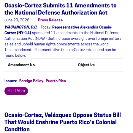
Ocasio-Cortez Submits 11 Amendments to
the National Defense Authorization Act
June 29, 2026
Press Release
WASHINGTON, D.C.
– Today,
Representative Alexandria Ocasio-
Cortez (NY-14)
sponsored 11 amendments to the National Defense
Authorization Act (NDAA) that increase oversight over foreign military
sales and uphold human rights commitments across the world.
The amendments Representative Ocasio-Cortez introduced can be
found below.
Amendment No.
Objective
Issues
:
Foreign Policy
Puerto Rico
Read More
Ocasio-Cortez, Velázquez Oppose Status Bill
That Would Enshrine Puerto Rico's Colonial
Condition