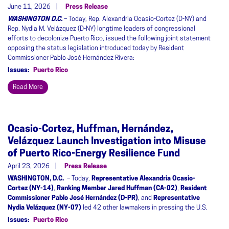
June 11, 2026
Press Release
WASHINGTON D.C.
– Today, Rep. Alexandria Ocasio-Cortez (D-NY) and
Rep. Nydia M. Velázquez (D-NY) longtime leaders of congressional
efforts to decolonize Puerto Rico, issued the following joint statement
opposing the status legislation introduced today by Resident
Commissioner Pablo José Hernández Rivera:
Issues
:
Puerto Rico
Read More
Ocasio-Cortez, Huffman, Hernández,
Velázquez Launch Investigation into Misuse
of Puerto Rico-Energy Resilience Fund
April 23, 2026
Press Release
WASHINGTON, D.C.
– Today,
Representative Alexandria Ocasio-
Cortez (NY-14)
,
Ranking Member Jared Huffman (CA-02)
,
Resident
Commissioner Pablo José Hernández (D-PR)
, and
Representative
Nydia Velázquez (NY-07)
led 42 other lawmakers in pressing the U.S.
Issues
:
Puerto Rico