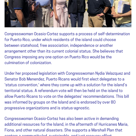
Congresswoman Ocasio-Cortez supports a process of self-determination
for Puerto Rico, under which residents of the island could choose
between statehood, free association, independence or another
arrangement other than its current colonial status. She believes that
Congress imposing any one option on Puerto Rico would be the
culmination of colonization.
Under her proposed legislation with Congresswoman Nydia Velazquez and
Senator Bob Menendez, Puerto Ricans would first elect delegates to a
'status convention,' where they come up with a solution for the island’s
territorial status. A referendum vote will then be held on the island to
allow Puerto Ricans to vote on the delegates' recommendations. This bill
was informed by groups on the Island and is endorsed by over 80
progressive organizations and is status-agnostic.
Congresswoman Ocasio-Cortez has also been active in demanding
additional resources for the Island, in the aftermath of Hurricanes Maria,
Fiona, and other natural disasters. She supports a Marshall Plan that