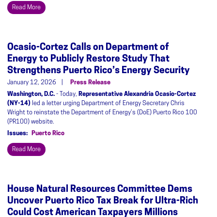
Read More
Ocasio-Cortez Calls on Department of
Energy to Publicly Restore Study That
Strengthens Puerto Rico’s Energy Security
January 12, 2026
Press Release
Washington, D.C.
- Today,
Representative Alexandria Ocasio-Cortez
(NY-14)
led a letter urging Department of Energy Secretary Chris
Wright to reinstate the Department of Energy’s (DoE) Puerto Rico 100
(PR100) website.
Issues
:
Puerto Rico
Read More
House Natural Resources Committee Dems
Uncover Puerto Rico Tax Break for Ultra-Rich
Could Cost American Taxpayers Millions