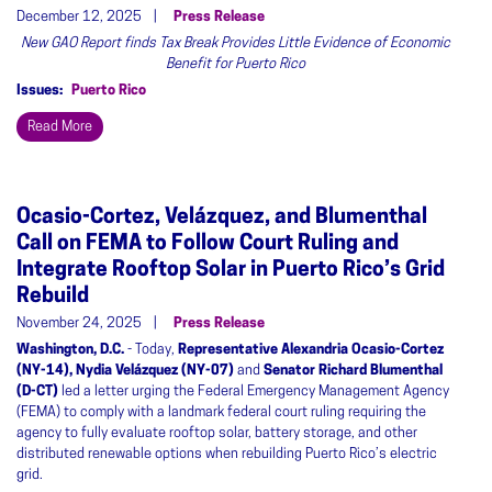
December 12, 2025
Press Release
New GAO Report finds Tax Break Provides Little Evidence of Economic
Benefit for Puerto Rico
Issues
:
Puerto Rico
Read More
Ocasio-Cortez, Velázquez, and Blumenthal
Call on FEMA to Follow Court Ruling and
Integrate Rooftop Solar in Puerto Rico’s Grid
Rebuild
November 24, 2025
Press Release
Washington, D.C.
- Today,
Representative Alexandria Ocasio-Cortez
(NY-14), Nydia Velázquez (NY-07)
and
Senator Richard Blumenthal
(D-CT)
led a letter urging the Federal Emergency Management Agency
(FEMA) to comply with a landmark federal court ruling requiring the
agency to fully evaluate rooftop solar, battery storage, and other
distributed renewable options when rebuilding Puerto Rico’s electric
grid.