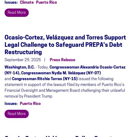
Issues
:
Climate
Puerto Rico
Read More
Ocasio-Cortez, Velázquez and Torres Support
Legal Challenge to Safeguard PREPA’s Debt
Restructuring
September 29, 2025
Press Release
Washington, D.C.
- Today,
Congresswoman Alexandria Ocasio-Cortez
(NY-14), Congresswoman Nydia M. Velázquez (NY-07)
and
Congressman Ritchie Torres (NY-15)
issued the following
statement in support of the lawsuit filed by members of Puerto Rico’s
Financial Oversight and Management Board challenging their unlawful
removal by President Trump:
Issues
:
Puerto Rico
Read More