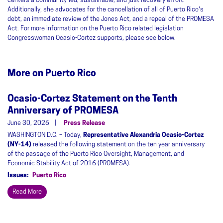
centers a community-led, sustainable, and just recovery effort.
Additionally, she advocates for the cancellation of all of Puerto Rico's
debt, an immediate review of the Jones Act, and a repeal of the PROMESA
Act. For more information on the Puerto Rico related legislation
Congresswoman Ocasio-Cortez supports, please see below.
More on Puerto Rico
Ocasio-Cortez Statement on the Tenth
Anniversary of PROMESA
June 30, 2026
Press Release
WASHINGTON D.C. – Today,
Representative Alexandria Ocasio-Cortez
(NY-14)
released the following statement on the ten year anniversary
of the passage of the Puerto Rico Oversight, Management, and
Economic Stability Act of 2016 (PROMESA).
Issues
:
Puerto Rico
Read More