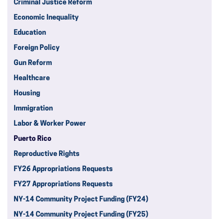
Criminal Justice Reform
Economic Inequality
Education
Foreign Policy
Gun Reform
Healthcare
Housing
Immigration
Labor & Worker Power
Puerto Rico
Reproductive Rights
FY26 Appropriations Requests
FY27 Appropriations Requests
NY-14 Community Project Funding (FY24)
NY-14 Community Project Funding (FY25)