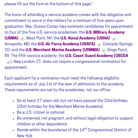
please fill out the form at the bottom of this page.*
The honor of attending a service academy comes with the obligation and
commitment to serve in the military for a minimum of five years upon
graduation. Rep. Ocasio-Cortez may nominate candidates for appointment
to four of the five U.S. service academies: the
U.S. Military Academy
(USMA)
, West Point, NY; the
U.S. Naval Academy (USNA)
,
Annapolis, MD; the
U.S. Air Force Academy (USAFA)
, Colorado Springs,
CO; and the
U.S. Merchant Marine Academy (USMMA)
, Kings Point,
NY. The fifth service academy, the
U.S. Coast Guard Academy (USCGA
), New London, CT, does not require a congressional nomination for
appointment.
Each applicant for a nomination must meet the following eligibility
requirements as of July 1st of the year of admission to the academy.
These requirements are set by the academies, not our office:
Be at least 17 years old, but not have passed the 23rd birthday
(25th birthday for the Merchant Marine Academy)
Be a U.S. citizen or national
Be unmarried, not pregnant, and without legal obligation to support
children or other dependents
th
Reside within the boundaries of the 14
Congressional District of
New York