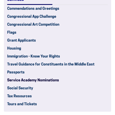
Commendations and Greetings
Congressional App Challenge
Congressional Art Competition
Flags
Grant Applicants
Housing
Immigration - Know Your Rights
Travel Guidance for Constituents in the Middle East
Passports
Service Academy Nominations
Social Security
Tax Resources
Tours and Tickets