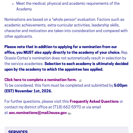
Meet the medical, physical and academic requirements of the
Academy
Nominations are based on a "whole person" evaluation. Factors such as
academic achievements, extra-curricular activities, leadership skills,
character and motivation are taken into consideration and compared with
other applicants.
Please note that in addition to applying for a nomination from our
office, you MUST also apply directly to the academy of your choice.
Rep.
Ocasio-Cortez’s nomination does not automatically result in selection by
the service academies.
Selection to each academy is ultimately decided
upon by the academy to which the appointee has applied.
Click here to complete a nomination form.
To be considered, this form must be completed and submitted by
5:00pm
(EST) November 1st, 2026.
For further questions, please visit this
Frequently Asked Questions
or
contact my district office at (718) 662-5970 or via email
at
aoc.nominations@mail.house.gov
.
SERVICES