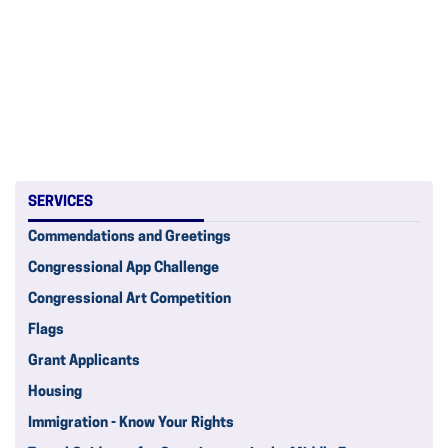
SERVICES
Commendations and Greetings
Congressional App Challenge
Congressional Art Competition
Flags
Grant Applicants
Housing
Immigration - Know Your Rights