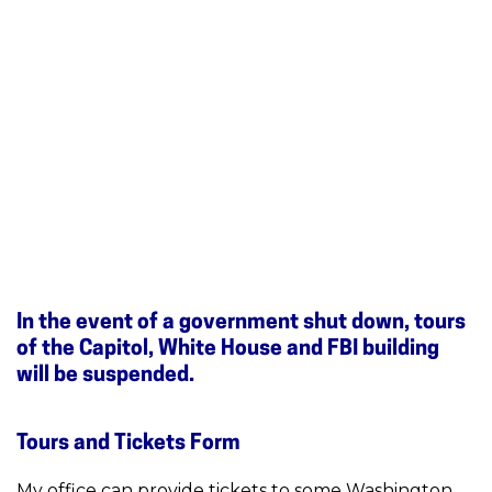
In the event of a government shut down, tours
of the Capitol, White House and FBI building
will be suspended.
Tours and Tickets Form