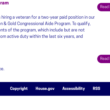
gram
Read
iring a veteran for a two-year paid position in our
en & Gold Congressional Aide Program. To qualify,
ts of the program, which include but are not
om active duty within the last six years, and
Read
ce.
Copyright
House.gov
Accessibility
RSS