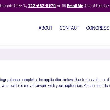
ituents Only:
718-662-5970
or
Email Me
|
Out of District:
ABOUT
CONTACT
CONGRESS
nings, please complete the application below. Due to the volume of
if we decide to move forward with your application. Please no calls, 