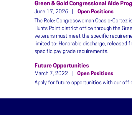
Green & Gold Congressional Aide Pro
June 17, 2026
Open Positions
The Role: Congresswoman Ocasio-Cortez is h
Hunts Point district office through the Gre
veterans must meet the specific requiremen
limited to: Honorable discharge, released fr
specific pay grade requirements.
Future Opportunities
March 7, 2022
Open Positions
Apply for future opportunities with our offi