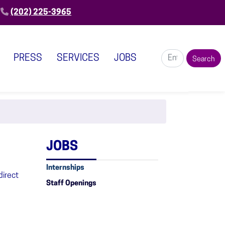
(202) 225-3965
PRESS
SERVICES
JOBS
JOBS
Internships
direct
Staff Openings