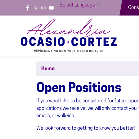
Skip
Select Language
▼
Const
to
main
content
Home
Open Positions
If you would like to be considered for future ope
applications we receive, we will only contact you 
emails, or walk-ins.
We look forward to getting to know you better!