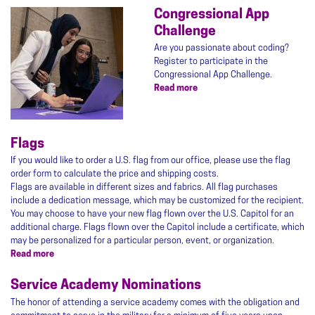
Congressional App
Image
Challenge
Are you passionate about coding?
Register to participate in the
Congressional App Challenge.
Read more
about
Congressional
App
Challenge
Flags
If you would like to order a U.S. flag from our office, please use the flag
order form to calculate the price and shipping costs.
Flags are available in different sizes and fabrics. All flag purchases
include a dedication message, which may be customized for the recipient.
You may choose to have your new flag flown over the U.S. Capitol for an
additional charge. Flags flown over the Capitol include a certificate, which
may be personalized for a particular person, event, or organization.
Read more
about
Flags
Service Academy Nominations
The honor of attending a service academy comes with the obligation and