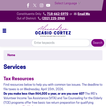
Skip
Select Language
▼
to
main
Constituents Only:
718-662-5970
or
Email Me
content
Out of District:
(202) 225-3965
Home
Services
Tax Resources
Find resources below to help you with common tax issues. The deadline to
file taxes is on Wednesday, April 15th, 2026.
Do you make less than $64,000 a year, or are you over 60?
The IRS's
Volunteer Income Tax Assistance (VITA) and Tax Counseling for the Elderly
(TCE) programs offer free basic tax return preparation for qualifying