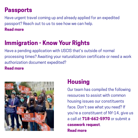
Hurricane
Resources
Passports
Have urgent travel coming up and already applied for an expedited
passport? Reach out to us to see how we can help.
Read more
about
Passports
Immigration - Know Your Rights
Have a pending application with USCIS that's outside of normal
processing times? Awaiting your naturalization certificate or need a work
authorization document expedited?
Read more
about
Immigration
-
Housing
Image
Know
Our team has compiled the following
Your
resources to assist with common
Rights
housing issues our constituents
face. Don't see what you need? If
you're a constituent of NY-14, give us
a call at
718-662-5970
or submit a
casework request
.
Read more
about
Housing