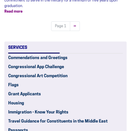
commitment to serve in the military for a minimum of five years upon
graduation.
Read more
about
Service
Academy
Pagination
Page 1
Next
››
Nominations
page
SERVICES
Commendations and Greetings
Congressional App Challenge
Congressional Art Competition
Flags
Grant Applicants
Housing
Immigration - Know Your Rights
Travel Guidance for Constituents in the Middle East
Passports