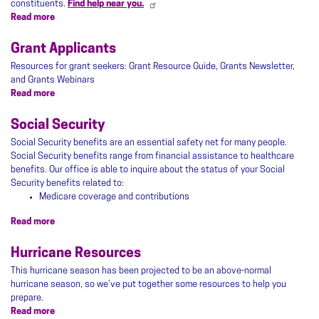
constituents.
Find help near you.
Read more
about
Tax
Resources
Grant Applicants
Resources for grant seekers: Grant Resource Guide, Grants Newsletter,
and Grants Webinars
Read more
about
Grant
Applicants
Social Security
Social Security benefits are an essential safety net for many people.
Social Security benefits range from financial assistance to healthcare
benefits. Our office is able to inquire about the status of your Social
Security benefits related to:
Medicare coverage and contributions
Read more
about
Social
Security
Hurricane Resources
This hurricane season has been projected to be an above-normal
hurricane season, so we’ve put together some resources to help you
prepare.
Read more
about