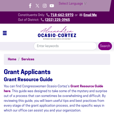
Skip
Select Language
▼
to
main
Constituents Only:
718-662-5970
or
Email Me
content
Out of District:
(202) 225-3965
Home
Services
Grant Applicants
Grant Resource Guide
You can find Congresswoman Ocasio-Cortez’s
Grant Resource Guide
here
. This guide was designed to take some of the mystery and surprise
out of a process that can sometimes be overwhelming and difficult. By
reviewing this guide, you will learn useful tips and best practices from
every stage of the grant application process, and the specific ways in
which our office can assist you and your organization.