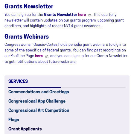
Grants Newsletter
You can sign up for the
Grants Newsletter
here
. This quarterly
newsletter will contain updates on our grants program, upcoming grant
deadlines, and highlights of recent NY14 grant awardees.
Grants Webinars
Congresswoman Ocasio-Cortez holds periodic grant webinars to dig into
some of the specifics of federal grants. You can find past recordings on
our YouTube Page
here
, and you can sign up for our Grants Newsletter
to get notifications about future webinars.
SERVICES
Commendations and Greetings
Congressional App Challenge
Congressional Art Competition
Flags
Grant Applicants