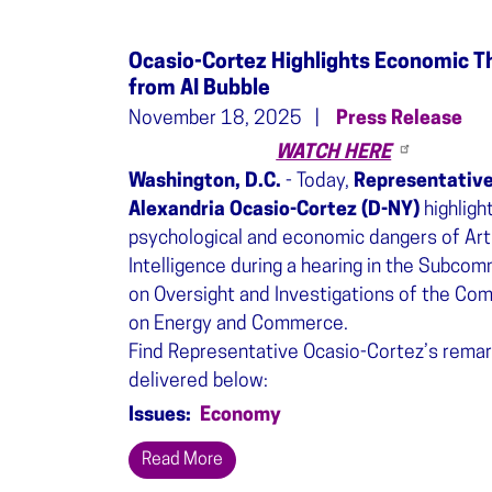
Ocasio-Cortez Highlights Economic T
from AI Bubble
November 18, 2025
Press Release
WATCH HERE
Washington, D.C.
- Today,
Representativ
Alexandria Ocasio-Cortez (D-NY)
highligh
psychological and economic dangers of Arti
Intelligence during a hearing in the Subco
on Oversight and Investigations of the Co
on Energy and Commerce.
Find Representative Ocasio-Cortez’s remar
delivered below:
Issues
:
Economy
Read More