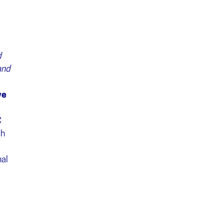
d
and
ve
C
sh
al