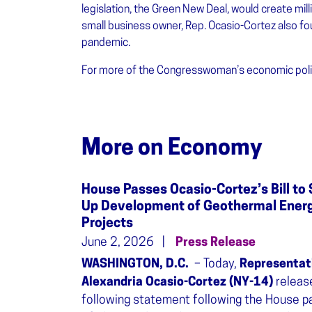
legislation, the Green New Deal, would create milli
small business owner, Rep. Ocasio-Cortez also fo
pandemic.
For more of the Congresswoman’s economic polic
More on Economy
House Passes Ocasio-Cortez’s Bill to 
Up Development of Geothermal Ener
Projects
June 2, 2026
Press Release
WASHINGTON, D.C.
– Today,
Representat
Alexandria Ocasio-Cortez (NY-14)
releas
following statement following the House 