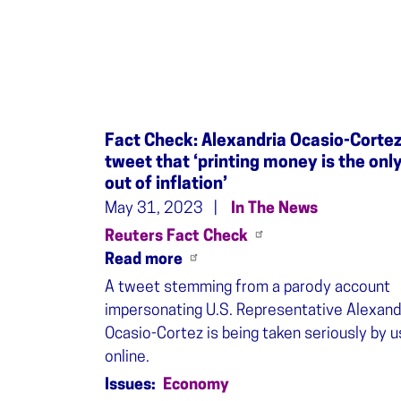
Fact Check: Alexandria Ocasio-Cortez
tweet that ‘printing money is the onl
out of inflation’
May 31, 2023
In The News
Reuters Fact Check
Read more
A tweet stemming from a parody account
impersonating U.S. Representative Alexand
Ocasio-Cortez is being taken seriously by 
online.
Issues
:
Economy