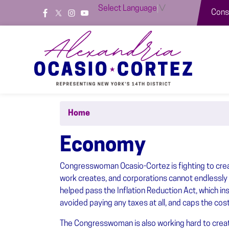
Skip
Select Language
▼
Const
to
main
content
Home
Economy
Congresswoman Ocasio-Cortez is fighting to creat
work creates, and corporations cannot endlessly d
helped pass the Inflation Reduction Act, which i
avoided paying any taxes at all, and caps the cos
The Congresswoman is also working hard to create