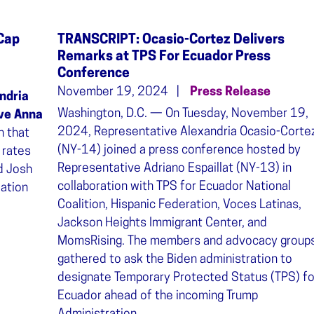
 Cap
TRANSCRIPT: Ocasio-Cortez Delivers
Remarks at TPS For Ecuador Press
Conference
November 19, 2024
Press Release
ndria
Washington, D.C. — On Tuesday, November 19,
ve Anna
2024, Representative Alexandria Ocasio-Corte
n that
(NY-14) joined a press conference hosted by
 rates
Representative Adriano Espaillat (NY-13) in
d Josh
collaboration with TPS for Ecuador National
ation
Coalition, Hispanic Federation, Voces Latinas,
Jackson Heights Immigrant Center, and
MomsRising. The members and advocacy group
gathered to ask the Biden administration to
designate Temporary Protected Status (TPS) fo
Ecuador ahead of the incoming Trump