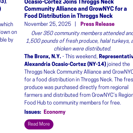
03)
,
Ocasio-Cortez Joins Throggs Neck
Community Alliance and GrowNYC for a
)
Food Distribution in Throggs Neck
November 25, 2025
Press Release
 which
down on
Over 350 community members attended an
ble by
1,500 pounds of fresh produce, halal turkeys, 
chicken were distributed.
The Bronx, N.Y.
- This weekend,
Representati
Alexandria Ocasio-Cortez (NY-14)
joined the
Throggs Neck Community Alliance and GrowNY
for a food distribution in Throggs Neck. The fre
produce was purchased directly from regional
farmers and distributed from GrowNYC’s Region
Food Hub to community members for free.
Issues
:
Economy
Read More