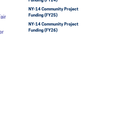
Funding (FY24)
NY-14 Community Project
Funding (FY25)
air
NY-14 Community Project
Funding (FY26)
er