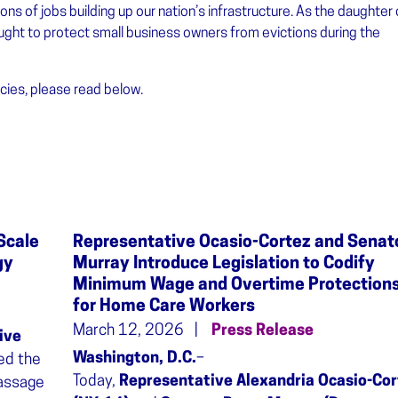
ons of jobs building up our nation’s infrastructure. As the daughter 
ught to protect small business owners from evictions during the
ies, please read below.
Scale
Representative Ocasio-Cortez and Senat
gy
Murray Introduce Legislation to Codify
Minimum Wage and Overtime Protection
for Home Care Workers
March 12, 2026
Press Release
ive
Washington, D.C.
–
ed the
Today,
Representative Alexandria Ocasio-Cor
passage