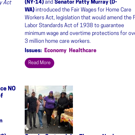
(NY-14)
and
Senator Patty Murray (D-
y Act
WA)
introduced the Fair Wages for Home Care
Workers Act, legislation that would amend the F
Labor Standards Act of 1938 to guarantee
minimum wage and overtime protections for ov
3 million home care workers.
Issues
:
Economy
Healthcare
Read More
uce NO
Image
of
n