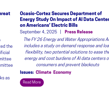
hreat
Ocasio-Cortez Secures Department of
Energy Study On Impact of AI Data Cente
on Americans’ Electric Bills
September 4, 2025
Press Release
The FY 26 Energy and Water Appropriations A
e
includes a study on demand response and lo
ted the
flexibility, two potential solutions to ease th
ficial
energy and cost burdens of AI data centers o
mmittee
consumers and prevent blackouts
mmittee
Issues
:
Climate
Economy
ks as
Read More