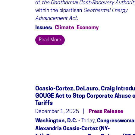
of
the Geothermal Cost-Recovery Authorit
within the bipartisan
Geothermal Energy
Advancement Act.
Issues
:
Climate
Economy
Read More
Ocasio-Cortez, DeLauro, Craig Introd
GOUGE Act to Stop Corporate Abuse 
Tariffs
December 1, 2025
Press Release
Washington, D.C.
- Today,
Congresswoma
Alexandria Ocasio-Cortez (NY-