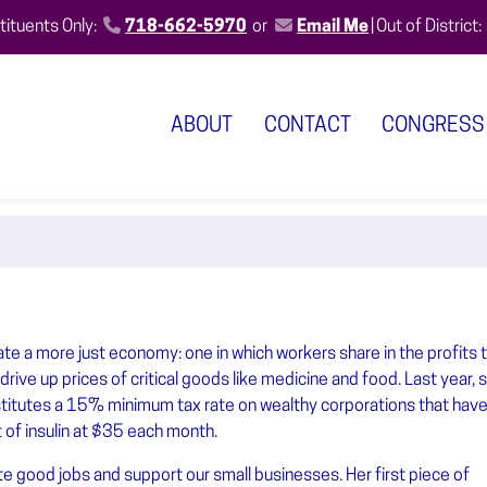
ituents Only:
718-662-5970
or
Email Me
|
Out of District:
ABOUT
CONTACT
CONGRESS
e a more just economy: one in which workers share in the profits t
rive up prices of critical goods like medicine and food. Last year, 
nstitutes a 15% minimum tax rate on wealthy corporations that have
t of insulin at $35 each month.
 good jobs and support our small businesses. Her first piece of