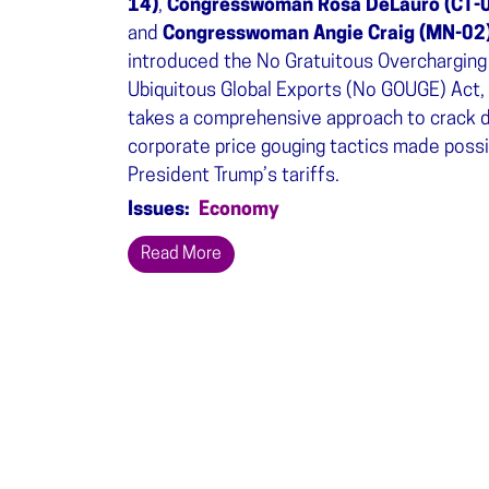
14)
,
Congresswoman Rosa DeLauro (CT-
and
Congresswoman Angie Craig (MN-02
introduced the No Gratuitous Overcharging
Ubiquitous Global Exports (No GOUGE) Act,
takes a comprehensive approach to crack 
corporate price gouging tactics made possi
President Trump’s tariffs.
Issues
:
Economy
Read More