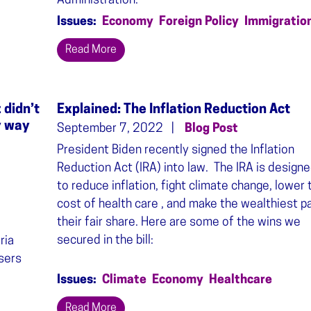
Administration.
Issues
:
Economy
Foreign Policy
Immigratio
Read More
 didn’t
Explained: The Inflation Reduction Act
y way
September 7, 2022
Blog Post
President Biden recently signed the Inflation
Reduction Act (IRA) into law. The IRA is design
to reduce inflation, fight climate change, lower 
cost of health care , and make the wealthiest p
their fair share. Here are some of the wins we
secured in the bill:
ria
users
Issues
:
Climate
Economy
Healthcare
Read More