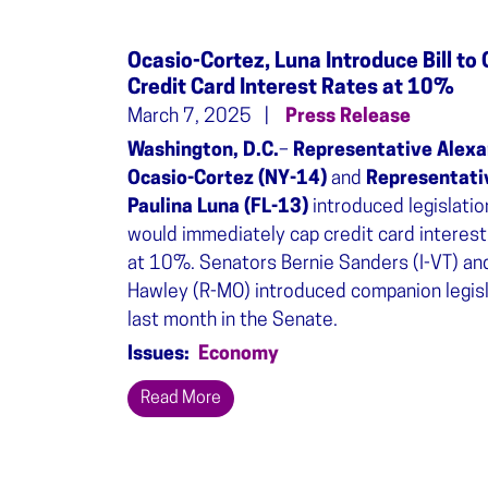
Ocasio-Cortez, Luna Introduce Bill to
Credit Card Interest Rates at 10%
March 7, 2025
Press Release
Washington, D.C.
–
Representative Alexa
Ocasio-Cortez (NY-14)
and
Representati
Paulina Luna (FL-13)
introduced legislatio
would immediately cap credit card interest
at 10%. Senators Bernie Sanders (I-VT) an
Hawley (R-MO) introduced companion legisl
last month in the Senate.
Issues
:
Economy
Read More