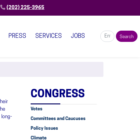
(202) 225-3965
PRESS
SERVICES
JOBS
CONGRESS
heir
she
Votes
 long-
Committees and Caucuses
Policy Issues
Climate