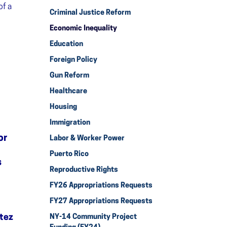
of a
Criminal Justice Reform
Economic Inequality
Education
Foreign Policy
Gun Reform
Healthcare
Housing
Immigration
or
Labor & Worker Power
Puerto Rico
s
Reproductive Rights
FY26 Appropriations Requests
FY27 Appropriations Requests
tez
NY-14 Community Project