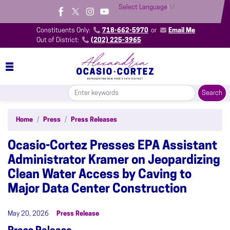
Skip
Select Language
▼
to
main
Constituents Only:
718-662-5970
or
Email Me
content
Out of District:
(202) 225-3965
Home
Press
Press Releases
Ocasio-Cortez Presses EPA Assistant
Administrator Kramer on Jeopardizing
Clean Water Access by Caving to
Major Data Center Construction
May 20, 2026
Press Release