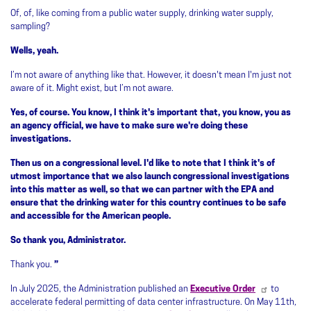
Of, of, like coming from a public water supply, drinking water supply,
sampling?
Wells, yeah.
I’m not aware of anything like that. However, it doesn't mean I'm just not
aware of it. Might exist, but I’m not aware.
Yes, of course. You know, I think it's important that, you know, you as
an agency official, we have to make sure we're doing these
investigations.
Then us on a congressional level. I'd like to note that I think it's of
utmost importance that we also launch congressional investigations
into this matter as well, so that we can partner with the EPA and
ensure that the drinking water for this country continues to be safe
and accessible for the American people.
So thank you, Administrator.
Thank you.
”
In July 2025, the Administration published an
Executive Order
to
accelerate federal permitting of data center infrastructure. On May 11th,