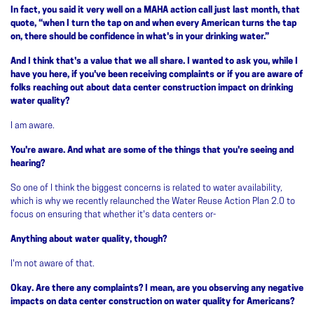
In fact, you said it very well on a MAHA action call just last month, that
quote, “when I turn the tap on and when every American turns the tap
on, there should be confidence in what's in your drinking water.”
And I think that's a value that we all share. I wanted to ask you, while I
have you here, if you've been receiving complaints or if you are aware of
folks reaching out about data center construction impact on drinking
water quality?
I am aware.
You're aware. And what are some of the things that you're seeing and
hearing?
So one of I think the biggest concerns is related to water availability,
which is why we recently relaunched the Water Reuse Action Plan 2.0 to
focus on ensuring that whether it's data centers or-
Anything about water quality, though?
I'm not aware of that.
Okay. Are there any complaints? I mean, are you observing any negative
impacts on data center construction on water quality for Americans?