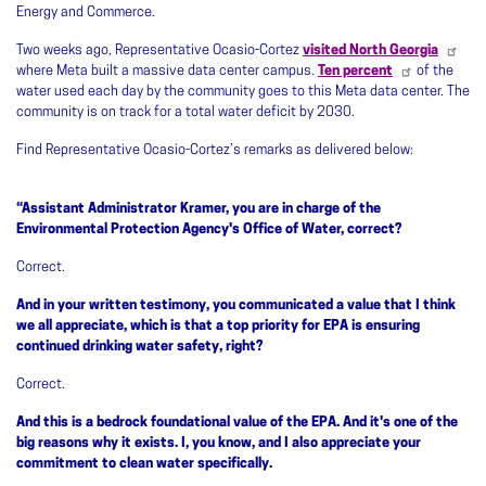
Energy and Commerce.
Two weeks ago, Representative Ocasio-Cortez
visited North Georgia
where Meta built a massive data center campus.
Ten percent
of the
water used each day by the community goes to this Meta data center. The
community is on track for a total water deficit by 2030.
Find Representative Ocasio-Cortez’s remarks as delivered below:
“Assistant Administrator Kramer, you are in charge of the
Environmental Protection Agency's Office of Water, correct?
Correct.
And in your written testimony, you communicated a value that I think
we all appreciate, which is that a top priority for EPA is ensuring
continued drinking water safety, right?
Correct.
And this is a bedrock foundational value of the EPA. And it's one of the
big reasons why it exists. I, you know, and I also appreciate your
commitment to clean water specifically.