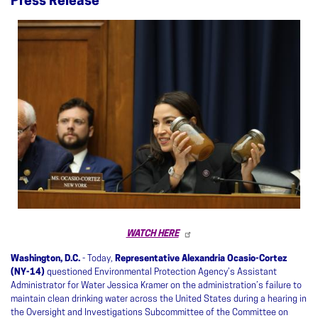
Press Release
Image
WATCH HERE
Washington, D.C.
- Today,
Representative Alexandria Ocasio-Cortez
(NY-14)
questioned Environmental Protection Agency’s Assistant
Administrator for Water Jessica Kramer on the administration’s failure to
maintain clean drinking water across the United States during a hearing in
the Oversight and Investigations Subcommittee of the Committee on