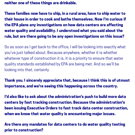
neither one of these things are drinkable.
These families now have to ship, in a rural area, have to ship water to
their house in order to cook and bathe themselves. Now I'm curious if
the EPA plans any investigations on how data centers are affecting
water quality and availability. I understood what you said about the
rule, but are there going to be any open investigations on this issue?
So as soon as I get back to the office, I will be looking into exactly what
you've just talked about. Because anywhere, whether it is whether
whatever type of construction it is, it is a priority to ensure that water
quality standards established by EPA are being met. And so we'll be
looking into that, certainly.
Thank you. I sincerely appreciate that, because I think this is of utmost
importance, and we're seeing this happening across the country.
I'd also like to ask about the administration's push to build more data
centers by fast tracking construction. Because the administration's
been issuing Executive Orders to fast track data center construction,
when we know that water quality is encountering major issues.
Are there any mandates for data centers to do water quality testing
prior to construction?