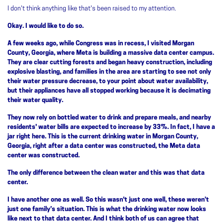
I don't think anything like that's been raised to my attention.
Okay. I would like to do so.
A few weeks ago, while Congress was in recess, I visited Morgan
County, Georgia, where Meta is building a massive data center campus.
They are clear cutting forests and began heavy construction, including
explosive blasting, and families in the area are starting to see not only
their water pressure decrease, to your point about water availability,
but their appliances have all stopped working because it is decimating
their water quality.
They now rely on bottled water to drink and prepare meals, and nearby
residents' water bills are expected to increase by 33%. In fact, I have a
jar right here. This is the current drinking water in Morgan County,
Georgia, right after a data center was constructed, the Meta data
center was constructed.
The only difference between the clean water and this was that data
center.
I have another one as well. So this wasn't just one well, these weren’t
just one family’s situation. This is what the drinking water now looks
like next to that data center. And I think both of us can agree that