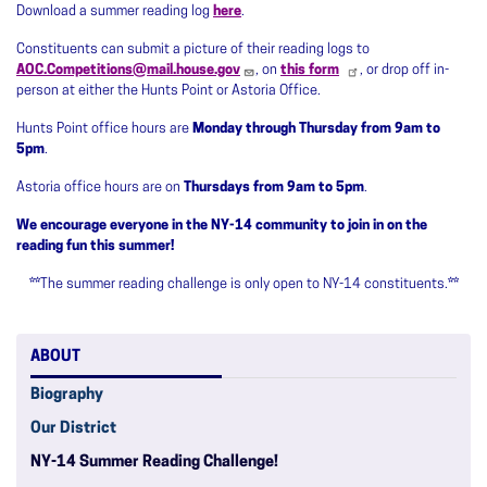
Download a summer reading log
here
.
Constituents can submit a picture of their reading logs to
AOC.Competitions@mail.house.gov
, on
this form
, or drop off in-
person at either the Hunts Point or Astoria Office.
Hunts Point office hours are
Monday through Thursday from 9am to
5pm
.
Astoria office hours are on
Thursdays from 9am to 5pm
.
We encourage everyone in the NY-14 community to join in on the
reading fun this summer!
**
The summer reading challenge is only open to NY-14 constituents.
**
ABOUT
Biography
Our District
NY-14 Summer Reading Challenge!