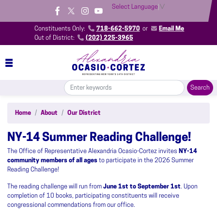
Skip
Select Language
▼
to
main
Constituents Only:
718-662-5970
or
Email Me
content
Out of District:
(202) 225-3965
Home
About
Our District
NY-14 Summer Reading Challenge!
The Office of Representative Alexandria Ocasio-Cortez invites
NY-14
community members of all ages
to participate in the 2026 Summer
Reading Challenge!
The reading challenge will run from
June 1st to September 1st
. Upon
completion of 10 books, participating constituents will receive
congressional commendations from our office.