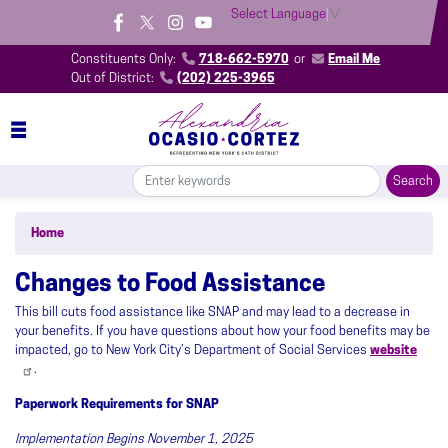
Skip
Select Language
▼
to
main
Constituents Only:
718-662-5970
or
Email Me
content
Out of District:
(202) 225-3965
Home
Changes to Food Assistance
This bill cuts food assistance like SNAP and may lead to a decrease in
your benefits. If you have questions about how your food benefits may be
impacted, go to New York City’s Department of Social Services
website
.
Paperwork Requirements for SNAP
Implementation Begins November 1, 2025