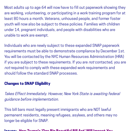
Most adults up to age 64 will now have to fill out paperwork showing they
are working, volunteering, or participating in a work training program for at
least 80 hours a month. Veterans, unhoused people, and former foster
youth will now also be subject to these policies. Families with children
under 14, pregnant individuals, and people with disabilities who are
unable to work are exempt.
Individuals who are newly subject to these expanded SNAP paperwork
requirements must be able to demonstrate compliance by December 1st.
You will be contacted by the NYC Human Resources Administration (HRA)
if you are subject to these requirements. If you are
not
contacted, you are
not
required to comply with these expanded work requirements and
should follow the standard SNAP processes.
Changes to SNAP Eligibility
Takes Effect Immediately. However, New York State is awaiting federal
guidance before implementation.
This bill bars most legally present immigrants who are NOT lawful
permanent residents, meaning refugees, asylees, and others may no
longer be eligible for SNAP.