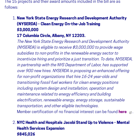
The 15 projects and their award amounts included in the bill are as
follows:
New York State Energy Research and Development Authority
(NYSERDA) - Clean Energy On-the-Job Training
$3,000,000
17 Columbia Circle, Albany, NY 12203.
The New York State Energy Research and Development Authority
(NYSERDA) is eligible to receive $3,000,000 to provide wage
subsidies to non-profits in the renewable energy sector to
incentivize hiring and prioritize a just transition. To date, NYSERDA,
in partnership with the NYS Department of Labor, has supported
over 900 new hires. NYSERDA is proposing an enhanced offering
for non-profit organizations that hire 16-24 year-olds and
transitioning fossil fuel workers for clean energy positions
including system design and installation, operation and
maintenance related to energy efficiency and building
electrification, renewable energy, energy storage, sustainable
transportation, and other eligible technologies.
Member certification of no financial interest can be found
here
.
NYC Health and Hospitals Jacobi Stand Up to Violence - Mental
Health Services Expansion
$845,026