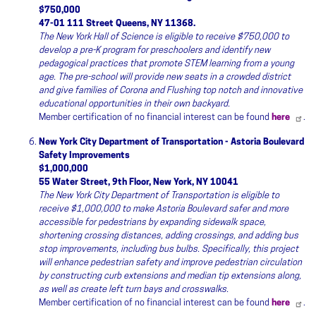
$750,000
47-01 111 Street Queens, NY 11368.
The New York Hall of Science is eligible to receive $750,000 to
develop a pre-K program for preschoolers and identify new
pedagogical practices that promote STEM learning from a young
age. The pre-school will provide new seats in a crowded district
and give families of Corona and Flushing top notch and innovative
educational opportunities in their own backyard.
Member certification of no financial interest can be found
here
.
New York City Department of Transportation - Astoria Boulevard
Safety Improvements
$1,000,000
55 Water Street, 9th Floor, New York, NY 10041
The New York City Department of Transportation is eligible to
receive $1,000,000 to make Astoria Boulevard safer and more
accessible for pedestrians by expanding sidewalk space,
shortening crossing distances, adding crossings, and adding bus
stop improvements, including bus bulbs. Specifically, this project
will enhance pedestrian safety and improve pedestrian circulation
by constructing curb extensions and median tip extensions along,
as well as create left turn bays and crosswalks.
Member certification of no financial interest can be found
here
.