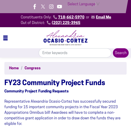
Skip
Select Language
▼
to
main
Constituents Only:
718-662-5970
or
Email Me
content
Out of District:
(202) 225-3965
Home
Congress
FY23 Community Project Funds
Community Project Funding Requests
Representative Alexandria Ocasio-Cortez has successfully secured
funding for 15 important community projects in the Fiscal Year 2023
Appropriations Omnibus bill! Awardees will have to complete a non-
competitive grant application in order to draw down the funds they are
eligible for.