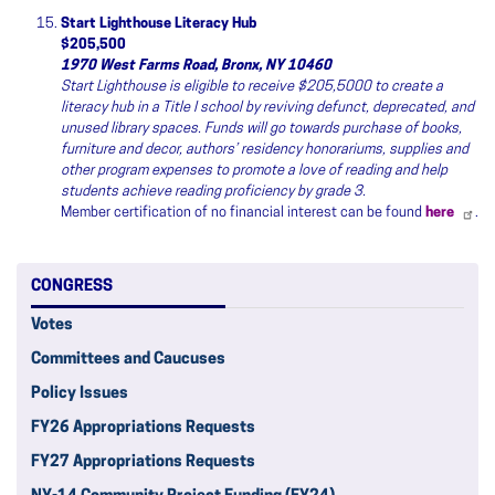
Start Lighthouse Literacy Hub
$205,500
1970 West Farms Road, Bronx, NY 10460
Start Lighthouse is eligible to receive $205,5000 to create a
literacy hub in a Title I school by reviving defunct, deprecated, and
unused library spaces. Funds will go towards purchase of books,
furniture and decor, authors’ residency honorariums, supplies and
other program expenses to promote a love of reading and help
students achieve reading proficiency by grade 3.
Member certification of no financial interest can be found
here
.
CONGRESS
Votes
Committees and Caucuses
Policy Issues
FY26 Appropriations Requests
FY27 Appropriations Requests