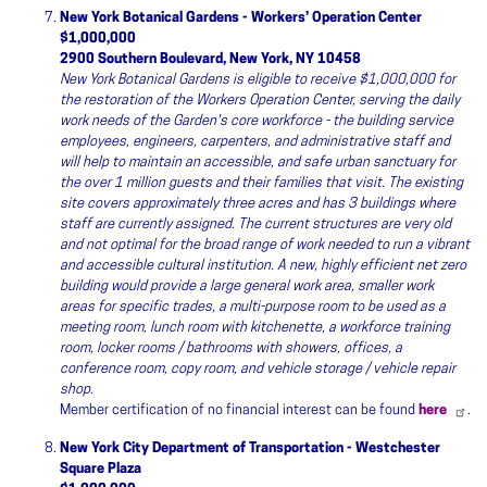
New York Botanical Gardens - Workers’ Operation Center
$1,000,000
2900 Southern Boulevard, New York, NY 10458
New York Botanical Gardens is eligible to receive $1,000,000 for
the restoration of the Workers Operation Center, serving the daily
work needs of the Garden's core workforce - the building service
employees, engineers, carpenters, and administrative staff and
will help to maintain an accessible, and safe urban sanctuary for
the over 1 million guests and their families that visit. The existing
site covers approximately three acres and has 3 buildings where
staff are currently assigned. The current structures are very old
and not optimal for the broad range of work needed to run a vibrant
and accessible cultural institution. A new, highly efficient net zero
building would provide a large general work area, smaller work
areas for specific trades, a multi-purpose room to be used as a
meeting room, lunch room with kitchenette, a workforce training
room, locker rooms / bathrooms with showers, offices, a
conference room, copy room, and vehicle storage / vehicle repair
shop.
Member certification of no financial interest can be found
here
.
New York City Department of Transportation - Westchester
Square Plaza