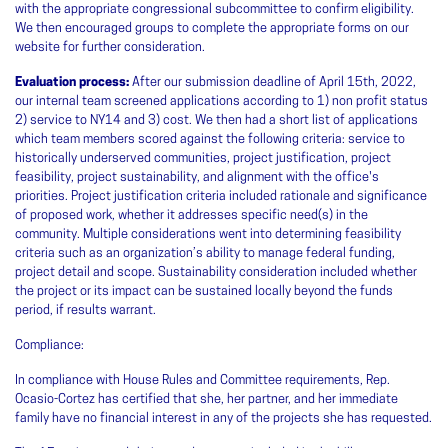
with the appropriate congressional subcommittee to confirm eligibility.
We then encouraged groups to complete the appropriate forms on our
website for further consideration.
Evaluation process:
After our submission deadline of April 15th, 2022,
our internal team screened applications according to 1) non profit status
2) service to NY14 and 3) cost. We then had a short list of applications
which team members scored against the following criteria: service to
historically underserved communities, project justification, project
feasibility, project sustainability, and alignment with the office's
priorities. Project justification criteria included rationale and significance
of proposed work, whether it addresses specific need(s) in the
community. Multiple considerations went into determining feasibility
criteria such as an organization’s ability to manage federal funding,
project detail and scope. Sustainability consideration included whether
the project or its impact can be sustained locally beyond the funds
period, if results warrant.
Compliance:
In compliance with House Rules and Committee requirements, Rep.
Ocasio-Cortez has certified that she, her partner, and her immediate
family have no financial interest in any of the projects she has requested.