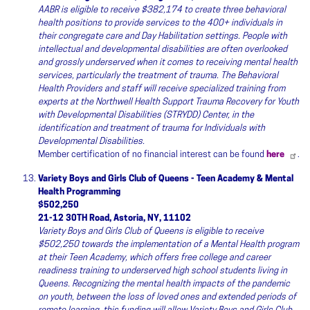
AABR is eligible to receive $382,174 to create three behavioral
health positions to provide services to the 400+ individuals in
their congregate care and Day Habilitation settings. People with
intellectual and developmental disabilities are often overlooked
and grossly underserved when it comes to receiving mental health
services, particularly the treatment of trauma. The Behavioral
Health Providers and staff will receive specialized training from
experts at the Northwell Health Support Trauma Recovery for Youth
with Developmental Disabilities (STRYDD) Center, in the
identification and treatment of trauma for Individuals with
Developmental Disabilities.
Member certification of no financial interest can be found
here
.
Variety Boys and Girls Club of Queens - Teen Academy & Mental
Health Programming
$502,250
21-12 30TH Road, Astoria, NY, 11102
Variety Boys and Girls Club of Queens is eligible to receive
$502,250 towards the implementation of a Mental Health program
at their Teen Academy, which offers free college and career
readiness training to underserved high school students living in
Queens. Recognizing the mental health impacts of the pandemic
on youth, between the loss of loved ones and extended periods of