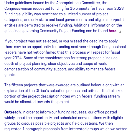
Under guidelines issued by the Appropriations Committee, the
Congresswoman requested funding for 15 projects for fiscal year 2023.
Funding eligibility was restricted to a limited number of project
categories, and only state and local governments and eligible non-profit
entities are permitted to receive funding. Additional information on the
guidelines governing Community Project Funding can be found
here
.
If your project was not selected, or you missed the deadline to apply,
there may be an opportunity for funding next year - though Congressional
leaders have not yet confirmed that this process will repeat for fiscal
year 2024. Some of the considerations for strong proposals include
depth of project planning, clear objectives and scope of work,
demonstration of community support, and ability to manage federal
grants.
The fifteen projects that were awarded are outlined below, along with an
explanation of the Office’s selection process and criteria. The italicized
portion of the project description notes which federal funding stream
would be allocated towards the project.
Outreach:
In order to inform our funding requests, our office posted
widely about the opportunity and scheduled conversations with eligible
groups to discuss possible projects and field questions. We then
requested 1 paragraph proposals from interested groups which we vetted