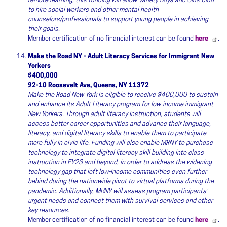
remote learning, this funding will allow Variety Boys and Girls Club
to hire social workers and other mental health
counselors/professionals to support young people in achieving
their goals.
Member certification of no financial interest can be found
here
.
Make the Road NY - Adult Literacy Services for Immigrant New
Yorkers
$400,000
92-10 Roosevelt Ave, Queens, NY 11372
Make the Road New York is eligible to receive $400,000 to sustain
and enhance its Adult Literacy program for low-income immigrant
New Yorkers. Through adult literacy instruction, students will
access better career opportunities and advance their language,
literacy, and digital literacy skills to enable them to participate
more fully in civic life. Funding will also enable MRNY to purchase
technology to integrate digital literacy skill building into class
instruction in FY23 and beyond, in order to address the widening
technology gap that left low-income communities even further
behind during the nationwide pivot to virtual platforms during the
pandemic. Additionally, MRNY will assess program participants'
urgent needs and connect them with survival services and other
key resources.
Member certification of no financial interest can be found
here
.