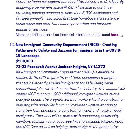
currently faces the highest number of foreclosures in New York. By
acquiring a permanent space NHSQ will be able to continue
providing housing services to more than 3,000 individuals and
families annually—providing first time homebuyers’ assistance,
home repair services, foreclosure prevention and financial
education services.
Member certification of no financial interest can be found
here
.
New Immigrant Community Empowerment (NICE) - Creating
Pathways to Safety and Success for Immigrants in the COVID-
19 Landscape
$500,000
71-21 Roosevelt Avenue Jackson Heights, NY 11372
New Immigrant Community Empowerment (NICE) is eligible to
receive $500,000 to grow its workforce development program
that trains recently-arrived immigrants for safe, living-wage,
career-track jobs within the construction industry. This support will
enable NICE to serve 1,000 additional immigrant workers over a
one-year period. The program will train workers for the construction
industry, with particular focus on immigrant women wanting to
transition from domestic to construction work, and newly arrived
immigrants. This work will be paired with connecting community
members to health care resources like the Excluded Workers Fund
and NYC Care as well as helping them navigate the process for