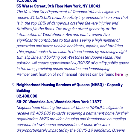
$1,000,000
55 Water Street, 9th Floor New York, NY 10041
The New York City Department of Transportation is eligible to
receive $1,000,000 towards safety improvements in an area that
is in the top 10% of dangerous crashes (severe injuries and
fatalities) in the Bronx. The irregular street geometry at the
intersection of Westchester Ave and East Tremont Ave
significantly contributes to this area seeing a high number of
pedestrian and motor-vehicle accidents, injuries, and fatalities.
This project seeks to ameliorate these issues by removing a right
turn slip lane and building out Westchester Square Plaza. This
solution will create approximately 4,000 SF of quality public space
in the area, providing public amenities and landscaping.
Member certification of no financial interest can be found
here
.
Neighborhood Housing Services of Queens (NHSQ) - Capacity
Building
$2,400,000
60-20 Woodside Ave, Woodside New York 11377
Neighborhood Housing Services of Queens (NHSQ) is eligible to
receive $2,400,000 towards acquiring a permanent home for their
organization. NHSQ provides housing and foreclosure counseling
services to low-income communities of color, who were
disproportionately impacted by the COVID-19 pandemic. Queens