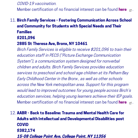
COVID-19 vaccination.
Member certification of no financial interest can be found
here
.
Birch Family Services - Fostering Communication Across School
and Community for Students with Special Needs and Their
Families
$201,096
2885 St Theresa Ave, Bronx, NY 10461
Birch Family Services is eligible to receive $201,096 to train their
education staff in PECS (“Picture Exchange Communication
System”), a communication system designed for nonverbal
children and adults. Birch Family Services provides education
services to preschool and school-age children at its Pelham Bay
Early Childhood Center in the Bronx , as well as other schools
across the New York metropolitan area. Support for this program
would lead to improved outcomes for young people across Birch’s
education services, helping young learners achieve their IEP goals.
Member certification of no financial interest can be found
here
.
AABR - Back to Baseline: Trauma and Mental Health Care for
Adults with Intellectual and Developmental Disabilities post
COVID
$382,174
15-08 College Point Ave, College Point, NY 11356