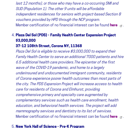
last 12 months), or those who may have a co-occurring SMI and
SUD (Population 1). The other 9 units will be affordable
independent residences for seniors with project-based Section 8
vouchers provided by HPD through the NCP program.
Member certification of no financial interest can be found
here
.
Plaza Del Sol (PDS) - Family Health Center Expansion Project
$3,000,000
37-12 108th Street, Corona NY, 11368
Plaza Del Sol is eligible to receive $3,000,000 to expand their
Family Health Center to serve an additional 7000 patients and hire
6.5 additional health care providers.The epicenter of the first
wave of the COVID-19 pandemic, and home to a largely
underinsured and undocumented immigrant community, residents
of Corona experience poorer health outcomes than most parts of
the city. The PDS Expansion Project will increase access to health
care for residents of Corona and Elmhurst, providing
comprehensive primary and specialty care augmented by
complementary services such as health care enrollment, health
education, and behavioral health services. The project will add
mammography services and dentistry to its list of services.
Member certification of no financial interest can be found
here
.
New York Hall of Science - Pre-K Program