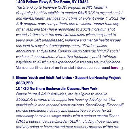
1400 Pelham Pkwy S, The Bronx, NY 10461
The Stand up to Violence (SUV) program at NYC Health +
Hospitals/Jacobi is eligible to receive $845,026 to expand social
and mental health services to victims of violent crime. In 2021 the
SUV program saw more patients due to violent trauma than any
other year, and they have responded to 181% more gun-shot
wound victims over the past two summers when compared to
years prior. Left unaddressed, violence and mental health issues
can lead to a cycle of emergency room utilization, police
encounters, and jail time. Funding will go towards hiring 2 social
workers, 2 caseworkers, 2 creative therapists, and 1 full-time
psychiatrist, all who are experienced in treating trauma/violence.
Member certification of no financial interest can be found
here
.
Elmcor Youth and Adult Activities - Supportive Housing Project
$663,250
104-10 Northern Boulevard in Queens, New York
Elmcor Youth & Adult Activities, Inc. is eligible to receive
$663,250 towards their supportive housing development for
individuals in recovery and senior citizens. Specifically, Elmcor will
provide permanent housing and supportive services for 21
chronically homeless single adults with a serious mental illness
(SMI), a substance use disorder (SUD) (including those who are
actively using or have started their recovery process within the