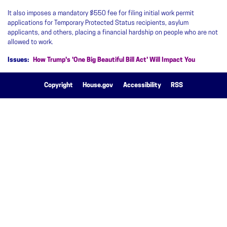
It also imposes a mandatory $550 fee for filing initial work permit
applications for Temporary Protected Status recipients, asylum
applicants, and others, placing a financial hardship on people who are not
allowed to work.
Issues
:
How Trump's 'One Big Beautiful Bill Act' Will Impact You
Copyright
House.gov
Accessibility
RSS