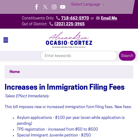
Skip
Select Language
▼
to
main
Constituents Only:
718-662-5970
or
Email Me
content
Out of District:
(202) 225-3965
Home
Increases in Immigration Filing Fees
Takes Effect Immediately
This bill imposes new or increased immigration form filing fees. New fees:
Asylum applications - $100 per year (even while application is
pending)
TPS registration - increased from $50 to $500
Special Immigrant Juvenile petition - $250