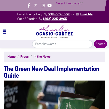
Skip
Select Language
▼
to
main
Constituents Only:
718-662-5970
or
Email Me
content
Out of District:
(202) 225-3965
Home
Press
In the News
The Green New Deal Implementation
Guide
Image