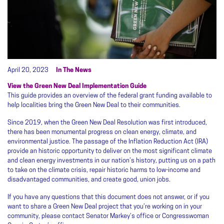
April 20, 2023
In The News
View the Green New Deal Implementation Guide
This guide provides an overview of the federal grant funding available to
help localities bring the Green New Deal to their communities.
Since 2019, when the Green New Deal Resolution was first introduced,
there has been monumental progress on clean energy, climate, and
environmental justice. The passage of the Inflation Reduction Act (IRA)
provide an historic opportunity to deliver on the most significant climate
and clean energy investments in our nation’s history, putting us on a path
to take on the climate crisis, repair historic harms to low-income and
disadvantaged communities, and create good, union jobs.
If you have any questions that this document does not answer, or if you
want to share a Green New Deal project that you’re working on in your
community, please contact Senator Markey’s office or Congresswoman