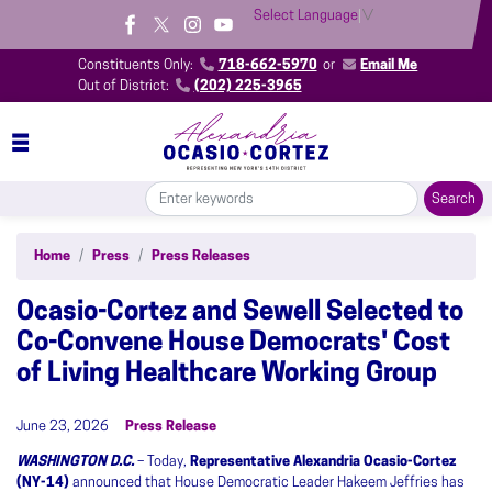
Skip
Select Language
▼
to
main
Constituents Only:
718-662-5970
or
Email Me
content
Out of District:
(202) 225-3965
Home
Press
Press Releases
Ocasio-Cortez and Sewell Selected to
Co-Convene House Democrats' Cost
of Living Healthcare Working Group
June 23, 2026
Press Release
WASHINGTON D.C.
– Today,
Representative Alexandria Ocasio-Cortez
(NY-14)
announced that House Democratic Leader Hakeem Jeffries has