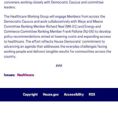
conveners working closely with Democratic Caucus and committee
leaders.
The Healthcare Working Group will engage Members from across the
Democratic Caucus and work collaboratively with Ways and Means
Committee Ranking Member Richard Neal (MA-01) and Energy and
Commerce Committee Ranking Member Frank Pallone (NJ-06) to develop
policy recommendations aimed at lowering costs and expanding access
to healthcare. The effort reflects House Democrats' commitment to
advancing an agenda that addresses the everyday challenges facing
working people and delivers tangible results for communities across the
country.
###
Issues
:
Healthcare
Copyright
House.gov
Accessibility
RSS