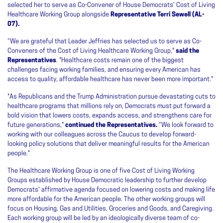
selected her to serve as Co-Convener of House Democrats' Cost of Living
Healthcare Working Group alongside
Representative Terri Sewell (AL-
07).
“We are grateful that Leader Jeffries has selected us to serve as Co-
Conveners of the Cost of Living Healthcare Working Group,"
said the
Representatives
. "Healthcare costs remain one of the biggest
challenges facing working families, and ensuring every American has
access to quality, affordable healthcare has never been more important."
"As Republicans and the Trump Administration pursue devastating cuts to
healthcare programs that millions rely on, Democrats must put forward a
bold vision that lowers costs, expands access, and strengthens care for
future generations,"
continued the Representatives.
“We look forward to
working with our colleagues across the Caucus to develop forward-
looking policy solutions that deliver meaningful results for the American
people."
The Healthcare Working Group is one of five Cost of Living Working
Groups established by House Democratic leadership to further develop
Democrats' affirmative agenda focused on lowering costs and making life
more affordable for the American people. The other working groups will
focus on Housing, Gas and Utilities, Groceries and Goods, and Caregiving.
Each working group will be led by an ideologically diverse team of co-