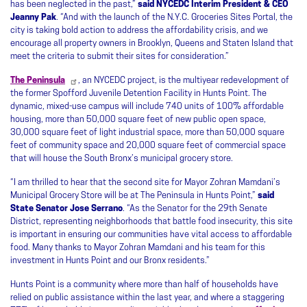
has been neglected in the past,”
said NYCEDC Interim President & CEO
Jeanny Pak
. “And with the launch of the N.Y.C. Groceries Sites Portal, the
city is taking bold action to address the affordability crisis, and we
encourage all property owners in Brooklyn, Queens and Staten Island that
meet the criteria to submit their sites for consideration.”
The Peninsula
, an NYCEDC project, is the multiyear redevelopment of
the former Spofford Juvenile Detention Facility in Hunts Point. The
dynamic, mixed-use campus will include 740 units of 100% affordable
housing, more than 50,000 square feet of new public open space,
30,000 square feet of light industrial space, more than 50,000 square
feet of community space and 20,000 square feet of commercial space
that will house the South Bronx’s municipal grocery store.
“I am thrilled to hear that the second site for Mayor Zohran Mamdani’s
Municipal Grocery Store will be at The Peninsula in Hunts Point,”
said
State Senator Jose Serrano
. “As the Senator for the 29th Senate
District, representing neighborhoods that battle food insecurity, this site
is important in ensuring our communities have vital access to affordable
food. Many thanks to Mayor Zohran Mamdani and his team for this
investment in Hunts Point and our Bronx residents.”
Hunts Point is a community where more than half of households have
relied on public assistance within the last year, and where a staggering