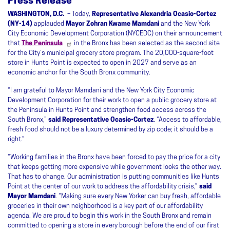
Press Release
WASHINGTON, D.C.
– Today,
Representative Alexandria Ocasio-Cortez
(NY-14)
applauded
Mayor Zohran Kwame Mamdani
and the New York
City Economic Development Corporation (NYCEDC) on their announcement
that
The Peninsula
in the Bronx has been selected as the second site
for the City’s municipal grocery store program. The 20,000-square-foot
store in Hunts Point is expected to open in 2027 and serve as an
economic anchor for the South Bronx community.
“I am grateful to Mayor Mamdani and the New York City Economic
Development Corporation for their work to open a public grocery store at
the Peninsula in Hunts Point and strengthen food access across the
South Bronx,”
said Representative Ocasio-Cortez
. “Access to affordable,
fresh food should not be a luxury determined by zip code; it should be a
right.”
“Working families in the Bronx have been forced to pay the price for a city
that keeps getting more expensive while government looks the other way.
That has to change. Our administration is putting communities like Hunts
Point at the center of our work to address the affordability crisis,”
said
Mayor Mamdani
. “Making sure every New Yorker can buy fresh, affordable
groceries in their own neighborhood is a key part of our affordability
agenda. We are proud to begin this work in the South Bronx and remain
committed to opening a store in every borough before the end of our first