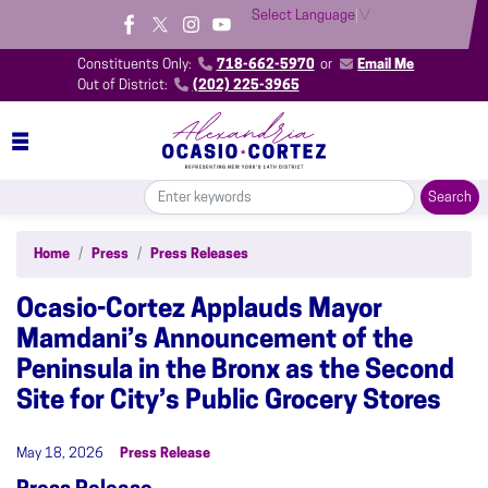
Skip
Select Language
▼
to
main
Constituents Only:
718-662-5970
or
Email Me
content
Out of District:
(202) 225-3965
Home
Press
Press Releases
Ocasio-Cortez Applauds Mayor
Mamdani’s Announcement of the
Peninsula in the Bronx as the Second
Site for City’s Public Grocery Stores
May 18, 2026
Press Release