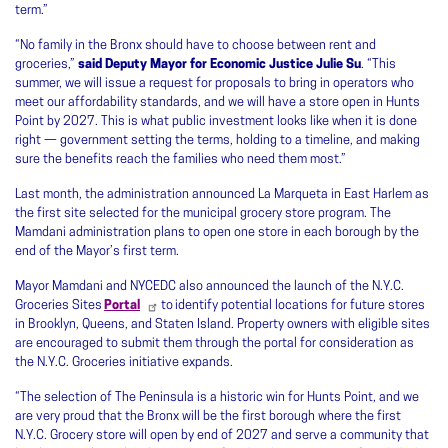
term.”
“No family in the Bronx should have to choose between rent and
groceries,”
said Deputy Mayor for Economic Justice Julie Su
. “This
summer, we will issue a request for proposals to bring in operators who
meet our affordability standards, and we will have a store open in Hunts
Point by 2027. This is what public investment looks like when it is done
right — government setting the terms, holding to a timeline, and making
sure the benefits reach the families who need them most.”
Last month, the administration announced La Marqueta in East Harlem as
the first site selected for the municipal grocery store program. The
Mamdani administration plans to open one store in each borough by the
end of the Mayor’s first term.
Mayor Mamdani and NYCEDC also announced the launch of the N.Y.C.
Groceries Sites
Portal
to identify potential locations for future stores
in Brooklyn, Queens, and Staten Island. Property owners with eligible sites
are encouraged to submit them through the portal for consideration as
the N.Y.C. Groceries initiative expands.
“The selection of The Peninsula is a historic win for Hunts Point, and we
are very proud that the Bronx will be the first borough where the first
N.Y.C. Grocery store will open by end of 2027 and serve a community that