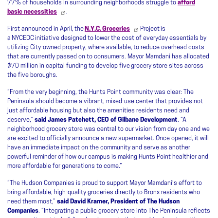
77% of households in surrounding neighborhoods struggle to
afford
basic necessities
.
First announced in April, the
N.Y.C. Groceries
Project is
a NYCEDC initiative designed to lower the cost of everyday essentials by
utilizing City-owned property, where available, to reduce overhead costs
that are currently passed on to consumers. Mayor Mamdani has allocated
$70 million in capital funding to develop five grocery store sites across
the five boroughs.
“From the very beginning, the Hunts Point community was clear: The
Peninsula should become a vibrant, mixed-use center that provides not
just affordable housing but also the amenities residents need and
deserve,”
said James Patchett, CEO of Gilbane Development
. “A
neighborhood grocery store was central to our vision from day one and we
are excited to officially announce a new supermarket. Once opened, it will
have an immediate impact on the community and serve as another
powerful reminder of how our campus is making Hunts Point healthier and
more affordable for generations to come.”
“The Hudson Companies is proud to support Mayor Mamdani’s effort to
bring affordable, high-quality groceries directly to Bronx residents who
need them most,”
said David Kramer, President of The Hudson
Companies
. “Integrating a public grocery store into The Peninsula reflects