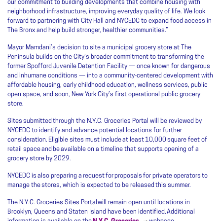
our commitment to building developments that combine housing with
neighborhood infrastructure, improving everyday quality of life. We look
forward to partnering with City Hall and NYCEDC to expand food access in
The Bronx and help build stronger, healthier communities.”
Mayor Mamdani’s decision to site a municipal grocery store at The
Peninsula builds on the City’s broader commitment to transforming the
former Spofford Juvenile Detention Facility — once known for dangerous
and inhumane conditions — into a community-centered development with
affordable housing, early childhood education, wellness services, public
open space, and soon, New York City’s first operational public grocery
store.
Sites submitted through the N.Y.C. Groceries Portal will be reviewed by
NYCEDC to identify and advance potential locations for further
consideration. Eligible sites must include at least 10,000 square feet of
retail space and be available on a timeline that supports opening of a
grocery store by 2029.
NYCEDC is also preparing a request for proposals for private operators to
manage the stores, which is expected to be released this summer.
The N.Y.C. Groceries Sites Portal will remain open until locations in
Brooklyn, Queens and Staten Island have been identified. Additional