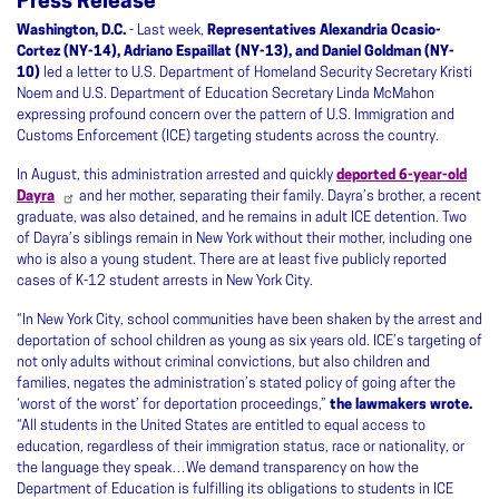
Press Release
Washington, D.C.
- Last week,
Representatives Alexandria Ocasio-
Cortez (NY-14), Adriano Espaillat (NY-13), and Daniel Goldman (NY-
10)
led a letter to U.S. Department of Homeland Security Secretary Kristi
Noem and U.S. Department of Education Secretary Linda McMahon
expressing profound concern over the pattern of U.S. Immigration and
Customs Enforcement (ICE) targeting students across the country.
In August, this administration arrested and quickly
deported 6-year-old
Dayra
and her mother, separating their family. Dayra’s brother, a recent
graduate, was also detained, and he remains in adult ICE detention. Two
of Dayra’s siblings remain in New York without their mother, including one
who is also a young student. There are at least five publicly reported
cases of K-12 student arrests in New York City.
“In New York City, school communities have been shaken by the arrest and
deportation of school children as young as six years old. ICE’s targeting of
not only adults without criminal convictions, but also children and
families, negates the administration’s stated policy of going after the
‘worst of the worst’ for deportation proceedings,”
the lawmakers wrote.
“All students in the United States are entitled to equal access to
education, regardless of their immigration status, race or nationality, or
the language they speak…We demand transparency on how the
Department of Education is fulfilling its obligations to students in ICE