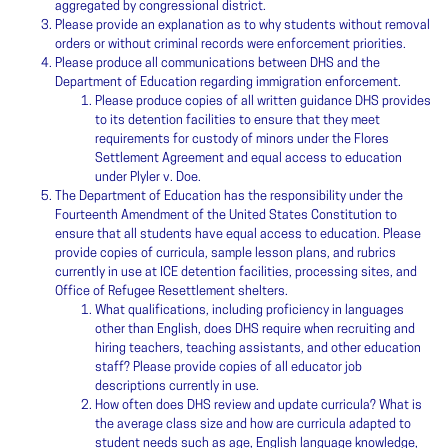
aggregated by congressional district.
Please provide an explanation as to why students without removal
orders or without criminal records were enforcement priorities.
Please produce all communications between DHS and the
Department of Education regarding immigration enforcement.
Please produce copies of all written guidance DHS provides
to its detention facilities to ensure that they meet
requirements for custody of minors under the Flores
Settlement Agreement and equal access to education
under Plyler v. Doe.
The Department of Education has the responsibility under the
Fourteenth Amendment of the United States Constitution to
ensure that all students have equal access to education. Please
provide copies of curricula, sample lesson plans, and rubrics
currently in use at ICE detention facilities, processing sites, and
Office of Refugee Resettlement shelters.
What qualifications, including proficiency in languages
other than English, does DHS require when recruiting and
hiring teachers, teaching assistants, and other education
staff? Please provide copies of all educator job
descriptions currently in use.
How often does DHS review and update curricula? What is
the average class size and how are curricula adapted to
student needs such as age, English language knowledge,