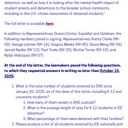
detention, as well as how it is looking after the mental health impact of
student arrests and detentions to the broader school community,
including to the U.S. citizen classmates of detained students.”
The full letter is available
here
.
In addition to Representatives Ocasio-Cortez, Espaillat and Goldman, the
following members joined in signing: Representatives Yvette Clarke (NY-
09), George Latimer (NY-16), Gregory Meeks (NY-05), Grace Meng (NY-06),
Jerrold Nadler (NY-12), Paul Tonko (NY-20), Ritchie Torres (NY-15), and
Nydia Velázquez (NY-07).
At the end of the letter, the lawmakers posed the following questions,
to which they requested answers in writing no later than
October 15,
2025
:
What is the total number of students arrested by DHS since
January 20, 2025, as of the date of this letter, including K-12 and
university students?
How many of them remain in DHS custody?
What is the average length of stay for K-12 students in ICE
detention?
What percentage of them were detained with their families?
Please produce a list of all students arrested by ICE nationally and