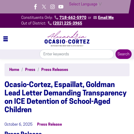
Skip
Select Language
▼
to
main
Constituents Only:
718-662-5970
or
Email Me
content
Out of District:
(202) 225-3965
Home
Press
Press Releases
Ocasio-Cortez, Espaillat, Goldman
Lead Letter Demanding Transparency
on ICE Detention of School-Aged
Children
October 6, 2025
Press Release