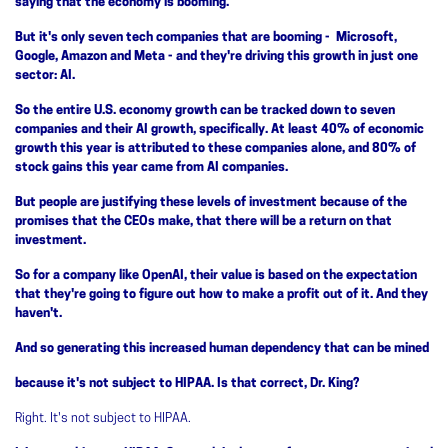
saying that the economy is booming.
But it's only seven tech companies that are booming - Microsoft,
Google, Amazon and Meta - and they're driving this growth in just one
sector: AI.
So the entire U.S. economy growth can be tracked down to seven
companies and their AI growth, specifically. At least 40% of economic
growth this year is attributed to these companies alone, and 80% of
stock gains this year came from AI companies.
But people are justifying these levels of investment because of the
promises that the CEOs make, that there will be a return on that
investment.
So for a company like OpenAI, their value is based on the expectation
that they're going to figure out how to make a profit out of it. And they
haven't.
And so generating this increased human dependency that can be mined
because it's not subject to HIPAA. Is that correct, Dr. King?
Right. It's not subject to HIPAA.