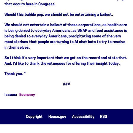
that occurs here in Congress.
Should this bubble pop, we should not be entertaining a bailout.
We should not entertain a bailout of these corporations, as health care
is being denied to everyday Americans, as SNAP and food assistance is
being denied to everyday Americans, precipitating some of the very
mental crises that people are turning to AI chat bots to try to resolve
in themselves.
So I think it's very important that we get on the record and state that.
And, I'd like to thank the witnesses for offering their insight today.
Thank you. ”
###
Issues
:
Economy
Copyright
House.gov
Accessibility
RSS