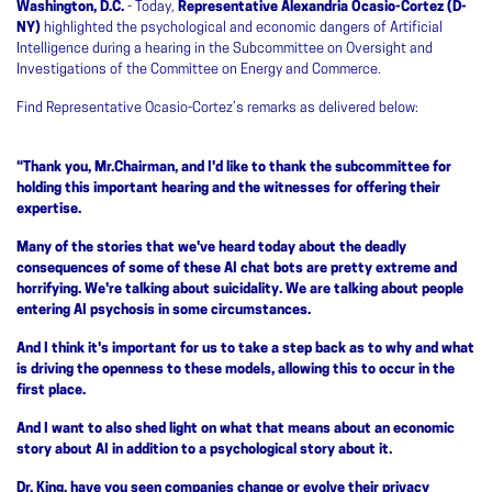
Washington, D.C.
- Today,
Representative Alexandria Ocasio-Cortez (D-
NY)
highlighted the psychological and economic dangers of Artificial
Intelligence during a hearing in the Subcommittee on Oversight and
Investigations of the Committee on Energy and Commerce.
Find Representative Ocasio-Cortez’s remarks as delivered below:
“Thank you, Mr.Chairman, and I'd like to thank the subcommittee for
holding this important hearing and the witnesses for offering their
expertise.
Many of the stories that we've heard today about the deadly
consequences of some of these AI chat bots are pretty extreme and
horrifying. We're talking about suicidality. We are talking about people
entering AI psychosis in some circumstances.
And I think it's important for us to take a step back as to why and what
is driving the openness to these models, allowing this to occur in the
first place.
And I want to also shed light on what that means about an economic
story about AI in addition to a psychological story about it.
Dr. King, have you seen companies change or evolve their privacy