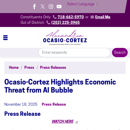
Skip
Select Language
▼
to
main
Constituents Only:
718-662-5970
or
Email Me
content
Out of District:
(202) 225-3965
Home
Press
Press Releases
Ocasio-Cortez Highlights Economic
Threat from AI Bubble
November 18, 2025
Press Release
Press Release
WATCH HERE