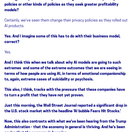
policies or other kinds of policies as they seek greater profitability
models?
Certainly, we've seen them change their privacy policies as they rolled out
AI products.
Yes. And I imagine some of this has to do with their business model,
correct?
Yes.
And I think this when we talk about why AI models are going to such
extremes and some of the extreme outcomes that we are seeing in
terms of how people are using AI, in terms of emotional companionship
to, again, extreme cases of suicidality or psychosis.
This also, I think, tracks with the pressure that these companies have
to turn a profit that they have not yet proven.
Just this morning, the Wall Street Journal reported a significant drop in
the U.S. stock market with the headline ‘AI bubble Fears Hit Stocks.’
Now, this also contrasts with what we've been hearing from the Trump
Administration - that the economy in general is thriving. And he's been