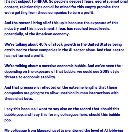
It's not subject to HIPAA. So people's deepest fears, secrets, emotional
content, relationships can all be mined for this empty promise that
we're getting from these companies to turn a profit.
And the reason I bring all of this up is because the exposure of this
industry and this investment, I fear, has reached broad levels,
potentially, of the American economy.
We're talking about 40% of stock growth in the United States being
attributed to these companies in the AI sector alone. And that sector
has not turned a profit.
We're talking about a massive economic bubble. And we've seen the -
depending on the exposure of that bubble, we could see 2008 style
threats to economic stability.
And that pressure is reflected on the extreme lengths that these
companies are going to to allow unethical human interactions with
these chat bots.
I say this because I want to say also on the record that should this
bubble pop, and I say this for my colleagues here, should this bubble
pop.
My colleague from Massachusetts mentioned the level of AI lobbying