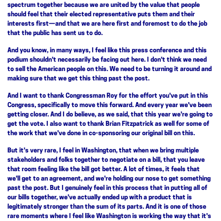
spectrum together because we are united by the value that people
should feel that their elected representative puts them and their
interests first—and that we are here first and foremost to do the job
that the public has sent us to do.
And you know, in many ways, I feel like this press conference and this
podium shouldn't necessarily be facing out here. I don't think we need
to sell the American people on this. We need to be turning it around and
making sure that we get this thing past the post.
And I want to thank Congressman Roy for the effort you've put in this
Congress, specifically to move this forward. And every year we've been
getting closer. And I do believe, as we said, that this year we're going to
get the vote. I also want to thank Brian Fitzpatrick as well for some of
the work that we've done in co-sponsoring our original bill on this.
But it's very rare, I feel in Washington, that when we bring multiple
stakeholders and folks together to negotiate on a bill, that you leave
that room feeling like the bill got better. A lot of times, it feels that
we'll get to an agreement, and we're holding our nose to get something
past the post. But I genuinely feel in this process that in putting all of
our bills together, we've actually ended up with a product that is
legitimately stronger than the sum of its parts. And it is one of those
rare moments where I feel like Washington is working the way that it's