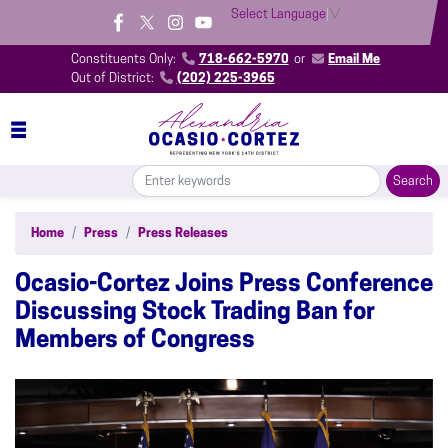
Skip
Select Language
▼
to
main
Constituents Only:
718-662-5970
or
Email Me
content
Out of District:
(202) 225-3965
Home
Press
Press Releases
Ocasio-Cortez Joins Press Conference
Discussing Stock Trading Ban for
Members of Congress
Image