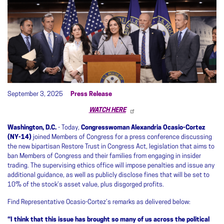
September 3, 2025
Press Release
WATCH HERE
Washington, D.C.
- Today,
Congresswoman Alexandria Ocasio-Cortez
(NY-14)
joined Members of Congress for a press conference discussing
the new bipartisan Restore Trust in Congress Act, legislation that aims to
ban Members of Congress and their families from engaging in insider
trading. The supervising ethics office will impose penalties and issue any
additional guidance, as well as publicly disclose fines that will be set to
10% of the stock’s asset value, plus disgorged profits.
Find Representative Ocasio-Cortez’s remarks as delivered below:
“I think that this issue has brought so many of us across the political