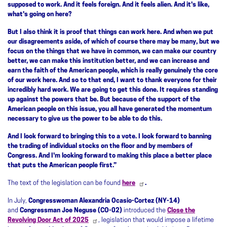
supposed to work. And it feels foreign. And it feels alien. And it's like,
what's going on here?
But I also think it is proof that things can work here. And when we put
our disagreements aside, of which of course there may be many, but we
focus on the things that we have in common, we can make our country
better, we can make this institution better, and we can increase and
earn the faith of the American people, which is really genuinely the core
of our work here. And so to that end, I want to thank everyone for their
incredibly hard work. We are going to get this done. It requires standing
up against the powers that be. But because of the support of the
American people on this issue, you all have generated the momentum
necessary to give us the power to be able to do this.
And I look forward to bringing this to a vote. I look forward to banning
the trading of individual stocks on the floor and by members of
Congress. And I'm looking forward to making this place a better place
that puts the American people first.”
The text of the legislation can be found
here
.
In July,
Congresswoman Alexandria Ocasio-Cortez (NY-14)
and
Congressman Joe Neguse (CO-02)
introduced the
Close the
Revolving Door Act of 2025
, legislation that would impose a lifetime