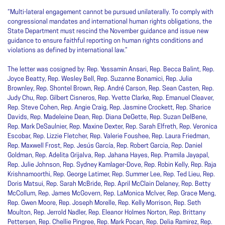
“Multi-lateral engagement cannot be pursued unilaterally. To comply with
congressional mandates and international human rights obligations, the
State Department must rescind the November guidance and issue new
guidance to ensure faithful reporting on human rights conditions and
violations as defined by international law.”
The letter was cosigned by: Rep. Yassamin Ansari, Rep. Becca Balint, Rep.
Joyce Beatty, Rep. Wesley Bell, Rep. Suzanne Bonamici, Rep. Julia
Brownley, Rep. Shontel Brown, Rep. André Carson, Rep. Sean Casten, Rep.
Judy Chu, Rep. Gilbert Cisneros, Rep. Yvette Clarke, Rep. Emanuel Cleaver,
Rep. Steve Cohen, Rep. Angie Craig, Rep. Jasmine Crockett, Rep. Sharice
Davids, Rep. Madeleine Dean, Rep. Diana DeGette, Rep. Suzan DelBene,
Rep. Mark DeSaulnier, Rep. Maxine Dexter, Rep. Sarah Elfreth, Rep. Veronica
Escobar, Rep. Lizzie Fletcher, Rep. Valerie Foushee, Rep. Laura Friedman,
Rep. Maxwell Frost, Rep. Jesús García, Rep. Robert Garcia, Rep. Daniel
Goldman, Rep. Adelita Grijalva, Rep. Jahana Hayes, Rep. Pramila Jayapal,
Rep. Julie Johnson, Rep. Sydney Kamlager-Dove, Rep. Robin Kelly, Rep. Raja
Krishnamoorthi, Rep. George Latimer, Rep. Summer Lee, Rep. Ted Lieu, Rep.
Doris Matsui, Rep. Sarah McBride, Rep. April McClain Delaney, Rep. Betty
McCollum, Rep. James McGovern, Rep. LaMonica McIver, Rep. Grace Meng,
Rep. Gwen Moore, Rep. Joseph Morelle, Rep. Kelly Morrison, Rep. Seth
Moulton, Rep. Jerrold Nadler, Rep. Eleanor Holmes Norton, Rep. Brittany
Pettersen, Rep. Chellie Pingree, Rep. Mark Pocan, Rep. Delia Ramirez, Rep.