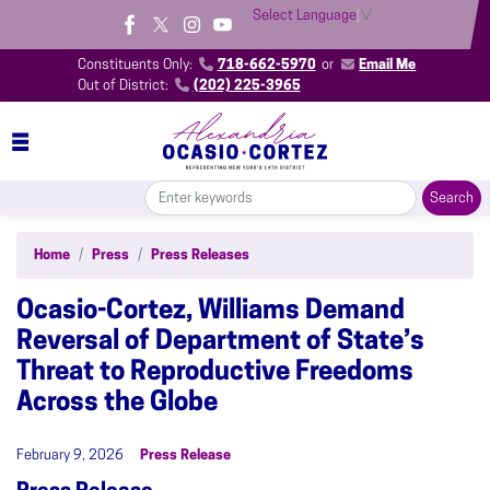
Skip
Select Language
▼
to
main
Constituents Only:
718-662-5970
or
Email Me
content
Out of District:
(202) 225-3965
Home
Press
Press Releases
Ocasio-Cortez, Williams Demand
Reversal of Department of State’s
Threat to Reproductive Freedoms
Across the Globe
February 9, 2026
Press Release