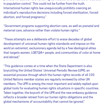
in population control.’ This could not be further from the truth.
International human rights law unequivocally prohibits coercing an
individual's reproductive decisions including forced sterilization, forced
abortion, and forced pregnancy.”
“Government programs supporting abortion care, as well as prenatal and
maternal care, advance rather than violate human rights."
“These attempts are a deliberate effort to erase decades of global
development of universal human rights standards and impose on the
world an extremist, exclusionary agenda led by a few ideological elites
that targets women, LGBTQIA+ people, and communities of color at home
and abroad.”
“This guidance comes at a time when the State Department is also
boycotting the United States’ Universal Periodic Review (UPR), an
essential process through which the human rights records of all 193
United Nations member states are regularly reviewed by other UN
members. The UPR is among the most important and widely replied upon
global tools for evaluating human rights situations in specific countries.
Taken together, the boycott of the UPR and the new embassy guidance
reflects a broader retreat from our human rights obligations and the
global mechanisms of accountability that cannot be ignored.”