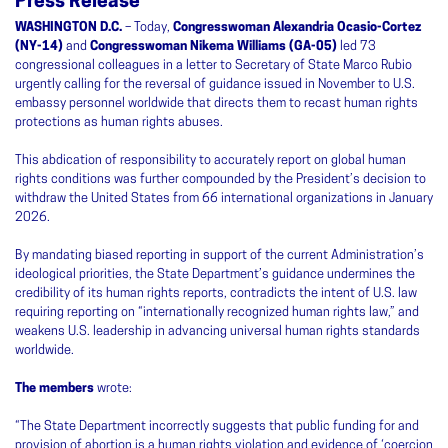
Press Release
WASHINGTON D.C.
– Today,
Congresswoman Alexandria Ocasio-Cortez
(NY-14)
and
Congresswoman Nikema Williams (GA-05)
led 73
congressional colleagues in a letter to Secretary of State Marco Rubio
urgently calling for the reversal of guidance issued in November to U.S.
embassy personnel worldwide that directs them to recast human rights
protections as human rights abuses.
This abdication of responsibility to accurately report on global human
rights conditions was further compounded by the President’s decision to
withdraw the United States from 66 international organizations in January
2026.
By mandating biased reporting in support of the current Administration’s
ideological priorities, the State Department’s guidance undermines the
credibility of its human rights reports, contradicts the intent of U.S. law
requiring reporting on “internationally recognized human rights law,” and
weakens U.S. leadership in advancing universal human rights standards
worldwide.
The members
wrote:
“The State Department incorrectly suggests that public funding for and
provision of abortion is a human rights violation and evidence of ‘coercion