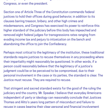
Congress, or even the president.
Section one of Article Three of the Constitution commands federal
justices to hold their offices during good behavior, in addition to its
clauses barring treason, bribery, and other high crimes and
misdemeanors, and Congress has exercised its power to reinforce this
higher standard of the judiciary before this body has impeached and
removed eight federal judges for transgressions rates ranging from
evading income tax and perjury to intoxication on the bench and
abandoning the office to join the Confederacy.
Perhaps most critical to the legitimacy of the institution, these traditional
standards require justices to recuse themselves in any proceeding where
their impartiality might reasonably be questioned. In other words, if a
person could reasonably believe that the legitimacy of a justice's
judgment could be or be perceived to be compromised, due to their
personal involvement in the case or its parties, the standard is clear. The
Justice must recuse. They are required to recuse.
That stringent and sacred standard exists for the good of the ruling the
judiciary and the country. Mr. Speaker, I believe that everyday Americans
independent of party or ideology can reasonably conclude that Justices
Thomas and Alito's years long pattern of misconduct and failure to
recuse in cases bearing their clear personal and financial involvement