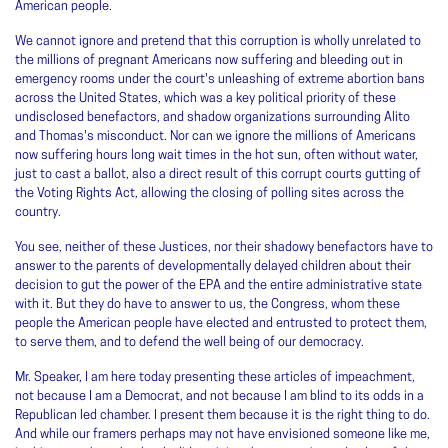
American people.
We cannot ignore and pretend that this corruption is wholly unrelated to
the millions of pregnant Americans now suffering and bleeding out in
emergency rooms under the court's unleashing of extreme abortion bans
across the United States, which was a key political priority of these
undisclosed benefactors, and shadow organizations surrounding Alito
and Thomas's misconduct. Nor can we ignore the millions of Americans
now suffering hours long wait times in the hot sun, often without water,
just to cast a ballot, also a direct result of this corrupt courts gutting of
the Voting Rights Act, allowing the closing of polling sites across the
country.
You see, neither of these Justices, nor their shadowy benefactors have to
answer to the parents of developmentally delayed children about their
decision to gut the power of the EPA and the entire administrative state
with it. But they do have to answer to us, the Congress, whom these
people the American people have elected and entrusted to protect them,
to serve them, and to defend the well being of our democracy.
Mr. Speaker, I am here today presenting these articles of impeachment,
not because I am a Democrat, and not because I am blind to its odds in a
Republican led chamber. I present them because it is the right thing to do.
And while our framers perhaps may not have envisioned someone like me,