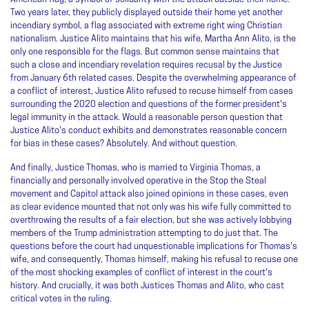
Two years later, they publicly displayed outside their home yet another
incendiary symbol, a flag associated with extreme right wing Christian
nationalism. Justice Alito maintains that his wife, Martha Ann Alito, is the
only one responsible for the flags. But common sense maintains that
such a close and incendiary revelation requires recusal by the Justice
from January 6th related cases. Despite the overwhelming appearance of
a conflict of interest, Justice Alito refused to recuse himself from cases
surrounding the 2020 election and questions of the former president's
legal immunity in the attack. Would a reasonable person question that
Justice Alito's conduct exhibits and demonstrates reasonable concern
for bias in these cases? Absolutely. And without question.
And finally, Justice Thomas, who is married to Virginia Thomas, a
financially and personally involved operative in the Stop the Steal
movement and Capitol attack also joined opinions in these cases, even
as clear evidence mounted that not only was his wife fully committed to
overthrowing the results of a fair election, but she was actively lobbying
members of the Trump administration attempting to do just that. The
questions before the court had unquestionable implications for Thomas's
wife, and consequently, Thomas himself, making his refusal to recuse one
of the most shocking examples of conflict of interest in the court's
history. And crucially, it was both Justices Thomas and Alito, who cast
critical votes in the ruling.