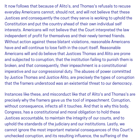
It now follows that because of Alito's, and Thomas's refusals to recuse
everyday Americans cannot, should not, and will not believe that these
Justices and consequently the court they serve is working to uphold the
Constitution and put the country ahead of their own individual self
interests. Americans will not believe that the Court interpreted the law
independent of profit for themselves and their newly termed friends.
Without action against these blatant violations, reasonable Americans
have and will continue to lose faith in the court itself. Reasonable
Americans will and do believe that Justices Thomas and Alito are prone
and subjected to corruption, that the institution failing to punish them is
broken, and that consequently, their impeachment is a constitutional
imperative and our congressional duty. The abuses of power committed
by Justice Thomas and Justice Alito, are precisely the types of corruption
that the framers understood was an existential threat to our democracy.
Instances like these, and misconduct like that of Alito's and Thomas's are
precisely why the framers gave us the tool of impeachment. Corruption,
without consequence, infects all it touches. And that is why this body,
Congress, has a constitutional and moral obligation to hold these
Justices accountable, to maintain the integrity of our courts, and to
uphold the standards of the judiciary and our institutions. Lastly, we
cannot ignore the most important material consequences of this Court's
unchecked corruption, and its resulting influence, the suffering of the