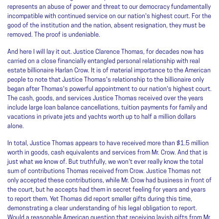
represents an abuse of power and threat to our democracy fundamentally
incompatible with continued service on our nation's highest court. For the
good of the institution and the nation, absent resignation, they must be
removed. The proof is undeniable.
And here I will lay it out. Justice Clarence Thomas, for decades now has
carried on a close financially entangled personal relationship with real
estate billionaire Harlan Crow. It is of material importance to the American
people to note that Justice Thomas's relationship to the billionaire only
began after Thomas's powerful appointment to our nation's highest court.
The cash, goods, and services Justice Thomas received over the years
include large loan balance cancellations, tuition payments for family and
vacations in private jets and yachts worth up to half a million dollars
alone.
In total, Justice Thomas appears to have received more than $1.5 million
worth in goods, cash equivalents and services from Mr. Crow. And that is
just what we know of. But truthfully, we won't ever really know the total
sum of contributions Thomas received from Crow. Justice Thomas not
only accepted these contributions, while Mr. Crow had business in front of
the court, but he accepts had them in secret feeling for years and years
to report them. Yet Thomas did report smaller gifts during this time,
demonstrating a clear understanding of his legal obligation to report.
Would a reasonable American question that receiving lavish gifts from Mr.