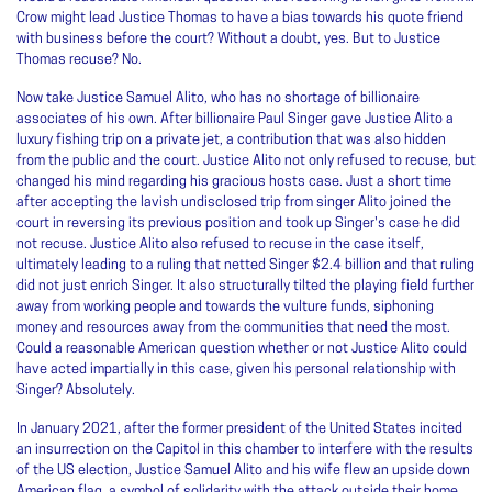
Crow might lead Justice Thomas to have a bias towards his quote friend
with business before the court? Without a doubt, yes. But to Justice
Thomas recuse? No.
Now take Justice Samuel Alito, who has no shortage of billionaire
associates of his own. After billionaire Paul Singer gave Justice Alito a
luxury fishing trip on a private jet, a contribution that was also hidden
from the public and the court. Justice Alito not only refused to recuse, but
changed his mind regarding his gracious hosts case. Just a short time
after accepting the lavish undisclosed trip from singer Alito joined the
court in reversing its previous position and took up Singer's case he did
not recuse. Justice Alito also refused to recuse in the case itself,
ultimately leading to a ruling that netted Singer $2.4 billion and that ruling
did not just enrich Singer. It also structurally tilted the playing field further
away from working people and towards the vulture funds, siphoning
money and resources away from the communities that need the most.
Could a reasonable American question whether or not Justice Alito could
have acted impartially in this case, given his personal relationship with
Singer? Absolutely.
In January 2021, after the former president of the United States incited
an insurrection on the Capitol in this chamber to interfere with the results
of the US election, Justice Samuel Alito and his wife flew an upside down
American flag, a symbol of solidarity with the attack outside their home.