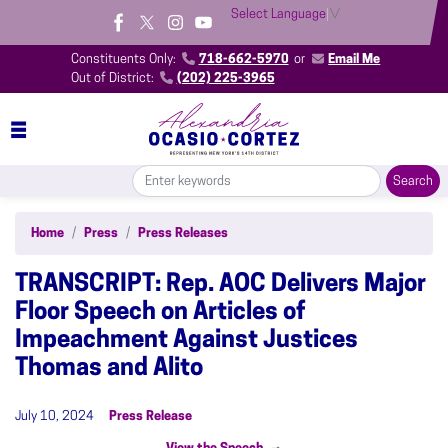
Skip
Select Language
▼
to
main
Constituents Only:
718-662-5970
or
Email Me
content
Out of District:
(202) 225-3965
Home
Press
Press Releases
TRANSCRIPT: Rep. AOC Delivers Major
Floor Speech on Articles of
Impeachment Against Justices
Thomas and Alito
July 10, 2024
Press Release