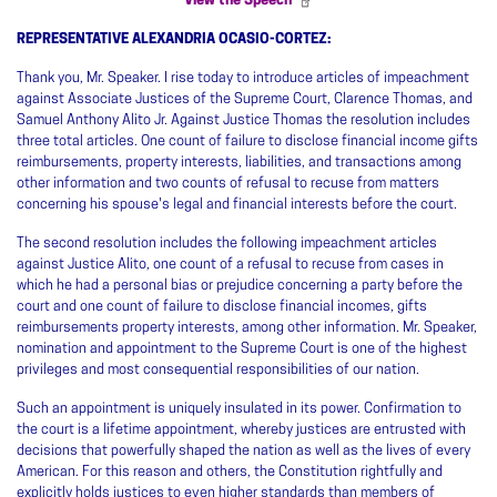
View the Speech
REPRESENTATIVE ALEXANDRIA OCASIO-CORTEZ:
Thank you, Mr. Speaker. I rise today to introduce articles of impeachment
against Associate Justices of the Supreme Court, Clarence Thomas, and
Samuel Anthony Alito Jr. Against Justice Thomas the resolution includes
three total articles. One count of failure to disclose financial income gifts
reimbursements, property interests, liabilities, and transactions among
other information and two counts of refusal to recuse from matters
concerning his spouse's legal and financial interests before the court.
The second resolution includes the following impeachment articles
against Justice Alito, one count of a refusal to recuse from cases in
which he had a personal bias or prejudice concerning a party before the
court and one count of failure to disclose financial incomes, gifts
reimbursements property interests, among other information. Mr. Speaker,
nomination and appointment to the Supreme Court is one of the highest
privileges and most consequential responsibilities of our nation.
Such an appointment is uniquely insulated in its power. Confirmation to
the court is a lifetime appointment, whereby justices are entrusted with
decisions that powerfully shaped the nation as well as the lives of every
American. For this reason and others, the Constitution rightfully and
explicitly holds justices to even higher standards than members of