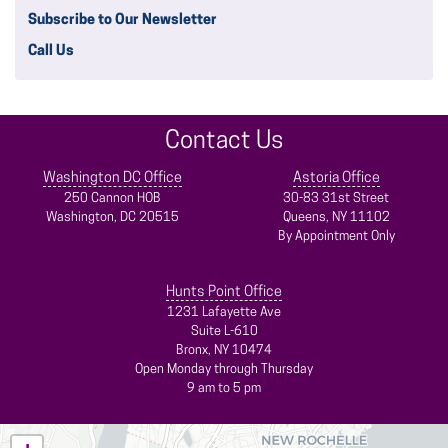
Subscribe to Our Newsletter
Call Us
Contact Us
Washington DC Office
Astoria Office
250 Cannon HOB
30-83 31st Street
Washington,
DC
20515
Queens,
NY
11102
By Appointment Only
Hunts Point Office
1231 Lafayette Ave
Suite L-610
Bronx,
NY
10474
Open Monday through Thursday
9 am to 5 pm
NY14