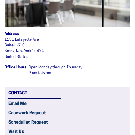
Address
1231 Lafayette Ave
Suite L-610
Bronx
,
New York
10474
United States
Office Hours
:
Open Monday through Thursday
9 am to 5 pm
CONTACT
Email Me
Casework Request
Scheduling Request
Visit Us