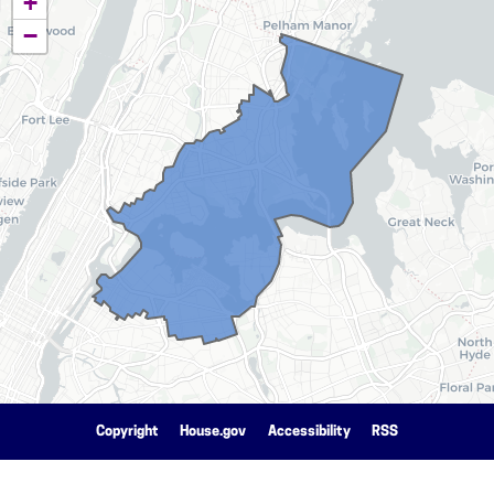
+
District
−
Map
Copyright
House.gov
Accessibility
RSS